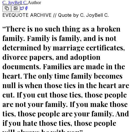
C. JoyBell C.
Author
EVEQUOTE ARCHIVE // Quote by
C. JoyBell C.
“
There is no such thing as a broken
family. Family is family, and is not
determined by marriage certificates,
divorce papers, and adoption
documents. Families are made in the
heart. The only time family becomes
null is when those ties in the heart are
cut. If you cut those ties, those people
are not your family. If you make those
ties, those people are your family. And
if you hate those ties, those people