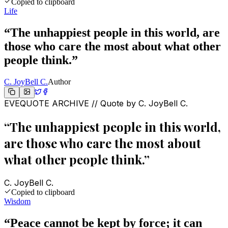
Copied to clipboard
Life
“
The unhappiest people in this world, are
those who care the most about what other
people think.
”
C. JoyBell C.
Author
EVEQUOTE ARCHIVE // Quote by
C. JoyBell C.
“
The unhappiest people in this world,
are those who care the most about
what other people think.
”
C. JoyBell C.
Copied to clipboard
Wisdom
“
Peace cannot be kept by force; it can