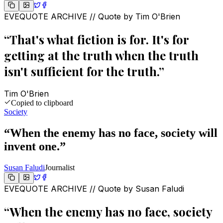
EVEQUOTE ARCHIVE // Quote by
Tim O'Brien
“
That's what fiction is for. It's for
getting at the truth when the truth
isn't sufficient for the truth.
”
Tim O'Brien
Copied to clipboard
Society
“
When the enemy has no face, society will
invent one.
”
Susan Faludi
Journalist
EVEQUOTE ARCHIVE // Quote by
Susan Faludi
“
When the enemy has no face, society