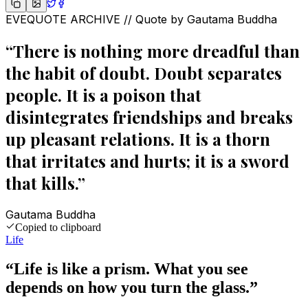
EVEQUOTE ARCHIVE // Quote by
Gautama Buddha
“
There is nothing more dreadful than
the habit of doubt. Doubt separates
people. It is a poison that
disintegrates friendships and breaks
up pleasant relations. It is a thorn
that irritates and hurts; it is a sword
that kills.
”
Gautama Buddha
Copied to clipboard
Life
“
Life is like a prism. What you see
depends on how you turn the glass.
”