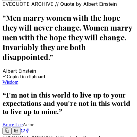
EVEQUOTE ARCHIVE // Quote by
Albert Einstein
“
Men marry women with the hope
they will never change. Women marry
men with the hope they will change.
Invariably they are both
disappointed.
”
Albert Einstein
Copied to clipboard
Wisdom
“
I'm not in this world to live up to your
expectations and you're not in this world
to live up to mine.
”
Bruce Lee
Actor