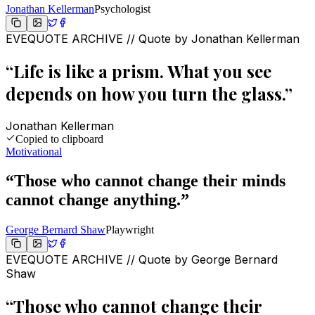
Jonathan Kellerman
Psychologist
EVEQUOTE ARCHIVE // Quote by
Jonathan Kellerman
“
Life is like a prism. What you see
depends on how you turn the glass.
”
Jonathan Kellerman
Copied to clipboard
Motivational
“
Those who cannot change their minds
cannot change anything.
”
George Bernard Shaw
Playwright
EVEQUOTE ARCHIVE // Quote by
George Bernard
Shaw
“
Those who cannot change their