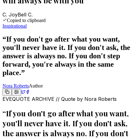
will always be with you
”
C. JoyBell C.
Copied to clipboard
Inspirational
“
If you don't go after what you want,
you'll never have it. If you don't ask, the
answer is always no. If you don't step
forward, you're always in the same
place.
”
Nora Roberts
Author
EVEQUOTE ARCHIVE // Quote by
Nora Roberts
“
If you don't go after what you want,
you'll never have it. If you don't ask,
the answer is always no. If you don't