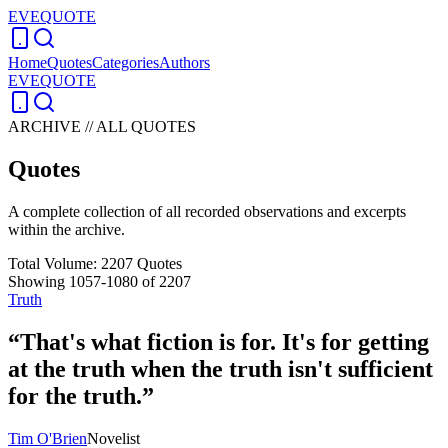
EVEQUOTE
Home
Quotes
Categories
Authors
EVEQUOTE
ARCHIVE // ALL QUOTES
Quotes
A complete collection of all recorded observations and excerpts
within the archive.
Total Volume:
2207
Quotes
Showing
1057
-
1080
of
2207
Truth
“
That's what fiction is for. It's for getting
at the truth when the truth isn't sufficient
for the truth.
”
Tim O'Brien
Novelist