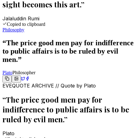
sight becomes this art.
”
Jalaluddin Rumi
Copied to clipboard
Philosophy
“
The price good men pay for indifference
to public affairs is to be ruled by evil
men.
”
Plato
Philosopher
EVEQUOTE ARCHIVE // Quote by
Plato
“
The price good men pay for
indifference to public affairs is to be
ruled by evil men.
”
Plato