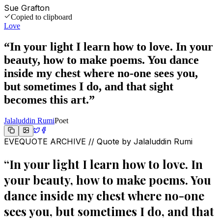
Sue Grafton
Copied to clipboard
Love
“
In your light I learn how to love. In your
beauty, how to make poems. You dance
inside my chest where no-one sees you,
but sometimes I do, and that sight
becomes this art.
”
Jalaluddin Rumi
Poet
EVEQUOTE ARCHIVE // Quote by
Jalaluddin Rumi
“
In your light I learn how to love. In
your beauty, how to make poems. You
dance inside my chest where no-one
sees you, but sometimes I do, and that