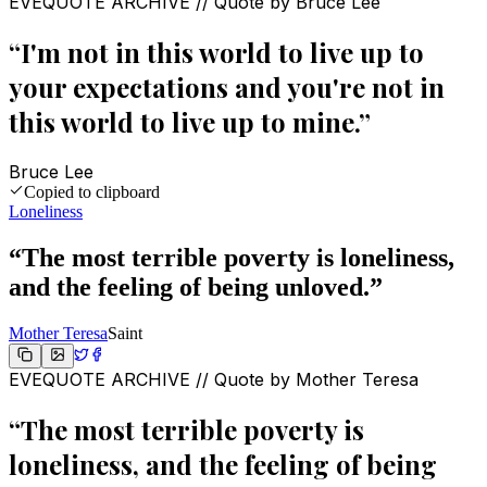
EVEQUOTE ARCHIVE // Quote by
Bruce Lee
“
I'm not in this world to live up to
your expectations and you're not in
this world to live up to mine.
”
Bruce Lee
Copied to clipboard
Loneliness
“
The most terrible poverty is loneliness,
and the feeling of being unloved.
”
Mother Teresa
Saint
EVEQUOTE ARCHIVE // Quote by
Mother Teresa
“
The most terrible poverty is
loneliness, and the feeling of being