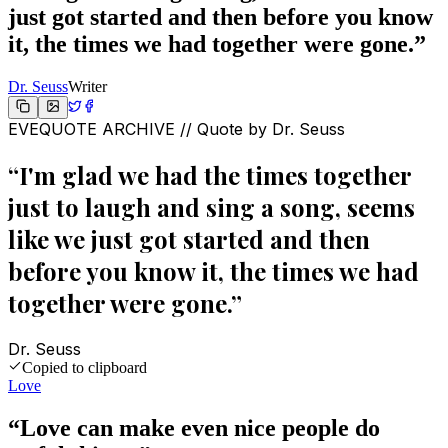
just got started and then before you know
it, the times we had together were gone.
”
Dr. Seuss
Writer
EVEQUOTE ARCHIVE // Quote by
Dr. Seuss
“
I'm glad we had the times together
just to laugh and sing a song, seems
like we just got started and then
before you know it, the times we had
together were gone.
”
Dr. Seuss
Copied to clipboard
Love
“
Love can make even nice people do