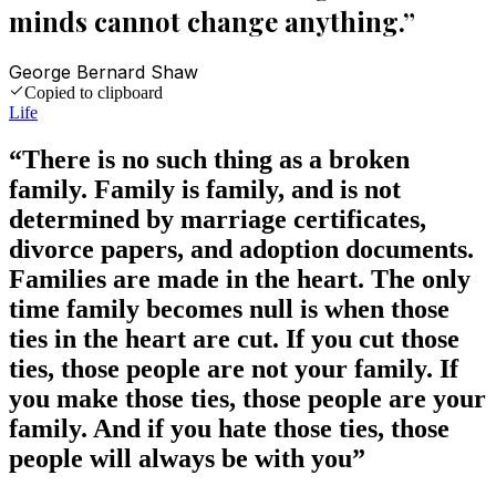
minds cannot change anything.
”
George Bernard Shaw
Copied to clipboard
Life
“
There is no such thing as a broken
family. Family is family, and is not
determined by marriage certificates,
divorce papers, and adoption documents.
Families are made in the heart. The only
time family becomes null is when those
ties in the heart are cut. If you cut those
ties, those people are not your family. If
you make those ties, those people are your
family. And if you hate those ties, those
people will always be with you
”