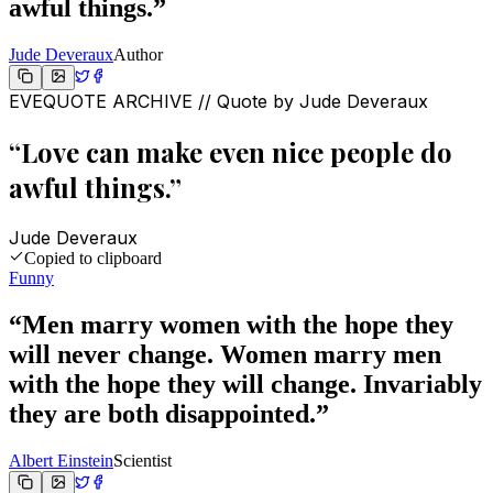
awful things.
”
Jude Deveraux
Author
EVEQUOTE ARCHIVE // Quote by
Jude Deveraux
“
Love can make even nice people do
awful things.
”
Jude Deveraux
Copied to clipboard
Funny
“
Men marry women with the hope they
will never change. Women marry men
with the hope they will change. Invariably
they are both disappointed.
”
Albert Einstein
Scientist