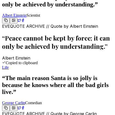
only be achieved by understanding.
”
Albert Einstein
Scientist
EVEQUOTE ARCHIVE // Quote by
Albert Einstein
“
Peace cannot be kept by force; it can
only be achieved by understanding.
”
Albert Einstein
Copied to clipboard
Life
“
The main reason Santa is so jolly is
because he knows where all the bad girls
live.
”
George Carlin
Comedian
EVEQUOTE ARCHIVE // Quote by
George Carlin