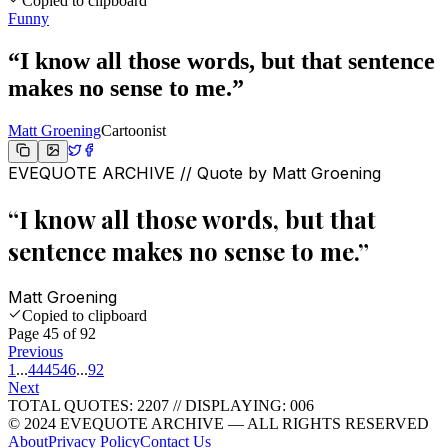
Copied to clipboard
Funny
“
I know all those words, but that sentence
makes no sense to me.
”
Matt Groening
Cartoonist
EVEQUOTE ARCHIVE // Quote by
Matt Groening
“
I know all those words, but that
sentence makes no sense to me.
”
Matt Groening
Copied to clipboard
Page
45
of
92
Previous
1
...
44
45
46
...
92
Next
TOTAL QUOTES:
2207
//
DISPLAYING: 006
© 2024 EVEQUOTE ARCHIVE — ALL RIGHTS RESERVED
About
Privacy Policy
Contact Us