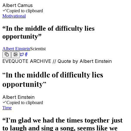
Albert Camus
Copied to clipboard
Motivational
“
In the middle of difficulty lies
opportunity
”
Albert Einstein
Scientist
EVEQUOTE ARCHIVE // Quote by
Albert Einstein
“
In the middle of difficulty lies
opportunity
”
Albert Einstein
Copied to clipboard
Time
“
I'm glad we had the times together just
to laugh and sing a song, seems like we