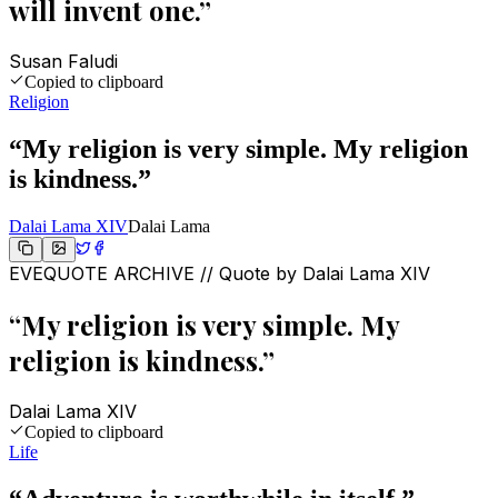
will invent one.
”
Susan Faludi
Copied to clipboard
Religion
“
My religion is very simple. My religion
is kindness.
”
Dalai Lama XIV
Dalai Lama
EVEQUOTE ARCHIVE // Quote by
Dalai Lama XIV
“
My religion is very simple. My
religion is kindness.
”
Dalai Lama XIV
Copied to clipboard
Life