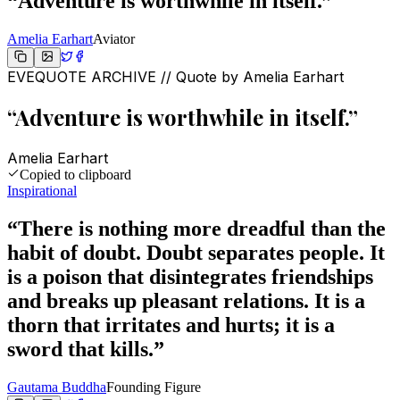
“
Adventure is worthwhile in itself.
”
Amelia Earhart
Aviator
EVEQUOTE ARCHIVE // Quote by
Amelia Earhart
“
Adventure is worthwhile in itself.
”
Amelia Earhart
Copied to clipboard
Inspirational
“
There is nothing more dreadful than the
habit of doubt. Doubt separates people. It
is a poison that disintegrates friendships
and breaks up pleasant relations. It is a
thorn that irritates and hurts; it is a
sword that kills.
”
Gautama Buddha
Founding Figure