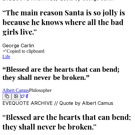
“
The main reason Santa is so jolly is
because he knows where all the bad
girls live.
”
George Carlin
Copied to clipboard
Life
“
Blessed are the hearts that can bend;
they shall never be broken.
”
Albert Camus
Philosopher
EVEQUOTE ARCHIVE // Quote by
Albert Camus
“
Blessed are the hearts that can bend;
they shall never be broken.
”