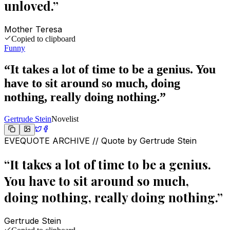
unloved.
”
Mother Teresa
Copied to clipboard
Funny
“
It takes a lot of time to be a genius. You
have to sit around so much, doing
nothing, really doing nothing.
”
Gertrude Stein
Novelist
EVEQUOTE ARCHIVE // Quote by
Gertrude Stein
“
It takes a lot of time to be a genius.
You have to sit around so much,
doing nothing, really doing nothing.
”
Gertrude Stein