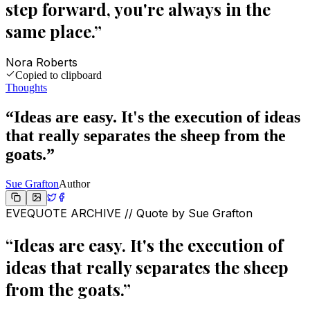
step forward, you're always in the
same place.
”
Nora Roberts
Copied to clipboard
Thoughts
“
Ideas are easy. It's the execution of ideas
that really separates the sheep from the
goats.
”
Sue Grafton
Author
EVEQUOTE ARCHIVE // Quote by
Sue Grafton
“
Ideas are easy. It's the execution of
ideas that really separates the sheep
from the goats.
”