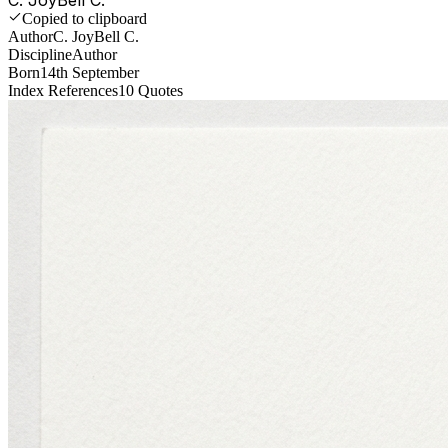
Copied to clipboard
Author
C. JoyBell C.
Discipline
Author
Born
14th September
Index References
10
Quotes