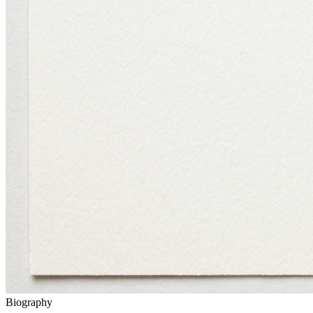
Biography