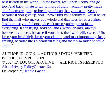
best friends in the world. As for lovers, well, they'll come and go
too. And baby, I hate to say it, most of them - actually pretty much
all of them are going to break your heart, but you can't give up
because if you give up, you'll never find your soulmate. You'll never
find that half who makes you whole and that goes for everything.
Just because you fail once, doesn't mean you're gonna fail at
everything. Keep trying, hold on, and always, always, always
believe in yourself, because if you don't, then who will, sweetie? So
keep your head high, keep your chin up, and most importantly, keep
smiling, because life's a beautiful thing and there's so much to smile
about.
"
AUTHOR ID:
CJC
.01
//
AUTHOR STATUS:
VERIFIED
PROFILE COMPLETION
© 2024 EVEQUOTE ARCHIVE — ALL RIGHTS RESERVED
About
Privacy Policy
Contact Us
Developed by
Junaid Gandhi