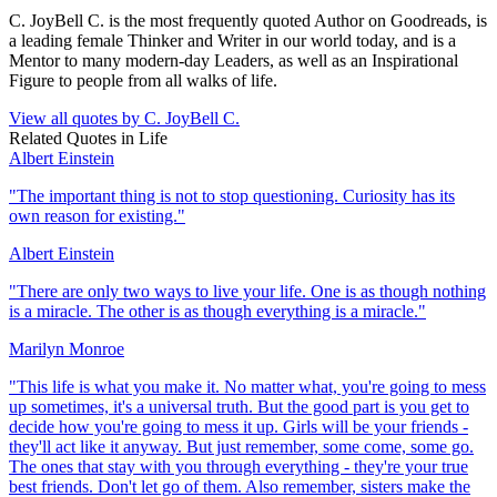
C. JoyBell C. is the most frequently quoted Author on Goodreads, is
a leading female Thinker and Writer in our world today, and is a
Mentor to many modern-day Leaders, as well as an Inspirational
Figure to people from all walks of life.
View all quotes by
C. JoyBell C.
Related Quotes in
Life
Albert Einstein
"
The important thing is not to stop questioning. Curiosity has its
own reason for existing.
"
Albert Einstein
"
There are only two ways to live your life. One is as though nothing
is a miracle. The other is as though everything is a miracle.
"
Marilyn Monroe
"
This life is what you make it. No matter what, you're going to mess
up sometimes, it's a universal truth. But the good part is you get to
decide how you're going to mess it up. Girls will be your friends -
they'll act like it anyway. But just remember, some come, some go.
The ones that stay with you through everything - they're your true
best friends. Don't let go of them. Also remember, sisters make the