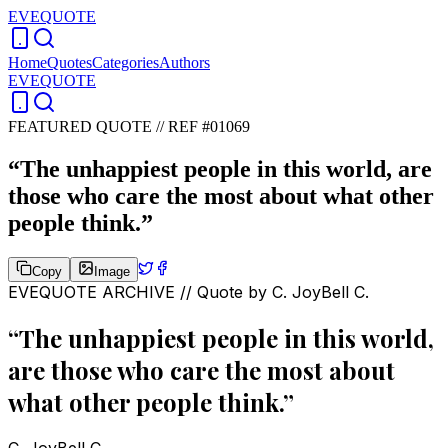
EVEQUOTE
Home
Quotes
Categories
Authors
EVEQUOTE
FEATURED QUOTE //
REF #01069
“
The unhappiest people in this world, are
those who care the most about what other
people think.
”
Copy
Image
EVEQUOTE ARCHIVE // Quote by
C. JoyBell C.
“
The unhappiest people in this world,
are those who care the most about
what other people think.
”
C. JoyBell C.