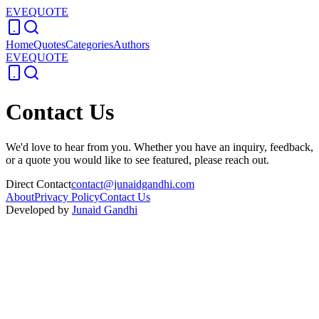
EVEQUOTE
Home
Quotes
Categories
Authors
EVEQUOTE
Contact Us
We'd love to hear from you. Whether you have an inquiry, feedback,
or a quote you would like to see featured, please reach out.
Direct Contact
contact@junaidgandhi.com
About
Privacy Policy
Contact Us
Developed by
Junaid Gandhi