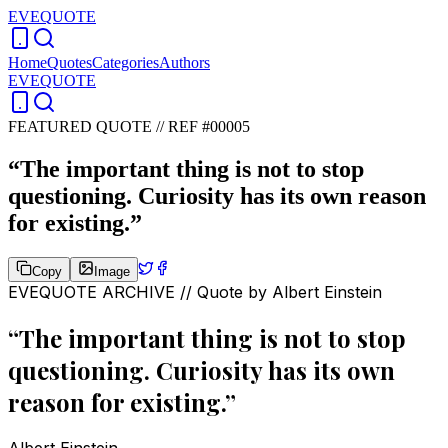
EVEQUOTE
Home
Quotes
Categories
Authors
EVEQUOTE
FEATURED QUOTE //
REF #00005
“
The important thing is not to stop
questioning. Curiosity has its own reason
for existing.
”
Copy
Image
EVEQUOTE ARCHIVE // Quote by
Albert Einstein
“
The important thing is not to stop
questioning. Curiosity has its own
reason for existing.
”
Albert Einstein