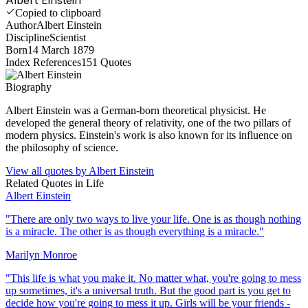
Copied to clipboard
Author
Albert Einstein
Discipline
Scientist
Born
14 March 1879
Index References
151
Quotes
Biography
Albert Einstein was a German-born theoretical physicist. He
developed the general theory of relativity, one of the two pillars of
modern physics. Einstein's work is also known for its influence on
the philosophy of science.
View all quotes by
Albert Einstein
Related Quotes in
Life
Albert Einstein
"
There are only two ways to live your life. One is as though nothing
is a miracle. The other is as though everything is a miracle.
"
Marilyn Monroe
"
This life is what you make it. No matter what, you're going to mess
up sometimes, it's a universal truth. But the good part is you get to
decide how you're going to mess it up. Girls will be your friends -