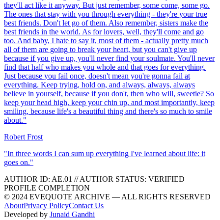
they'll act like it anyway. But just remember, some come, some go.
The ones that stay with you through everything - they're your true
best friends. Don't let go of them. Also remember, sisters make the
best friends in the world. As for lovers, well, they'll come and go
too. And baby, I hate to say it, most of them - actually pretty much
all of them are going to break your heart, but you can't give up
because if you give up, you'll never find your soulmate. You'll never
find that half who makes you whole and that goes for everything.
Just because you fail once, doesn't mean you're gonna fail at
everything. Keep trying, hold on, and always, always, always
believe in yourself, because if you don't, then who will, sweetie? So
keep your head high, keep your chin up, and most importantly, keep
smiling, because life's a beautiful thing and there's so much to smile
about.
"
Robert Frost
"
In three words I can sum up everything I've learned about life: it
goes on.
"
AUTHOR ID:
AE
.01
//
AUTHOR STATUS:
VERIFIED
PROFILE COMPLETION
© 2024 EVEQUOTE ARCHIVE — ALL RIGHTS RESERVED
About
Privacy Policy
Contact Us
Developed by
Junaid Gandhi