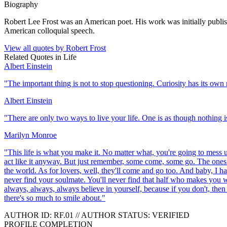
Biography
Robert Lee Frost was an American poet. His work was initially publish
American colloquial speech.
View all quotes by
Robert Frost
Related Quotes in
Life
Albert Einstein
"
The important thing is not to stop questioning. Curiosity has its own 
Albert Einstein
"
There are only two ways to live your life. One is as though nothing is
Marilyn Monroe
"
This life is what you make it. No matter what, you're going to mess up
act like it anyway. But just remember, some come, some go. The ones th
the world. As for lovers, well, they'll come and go too. And baby, I ha
never find your soulmate. You'll never find that half who makes you w
always, always, always believe in yourself, because if you don't, then
there's so much to smile about.
"
AUTHOR ID:
RF
.01
//
AUTHOR STATUS:
VERIFIED
PROFILE COMPLETION