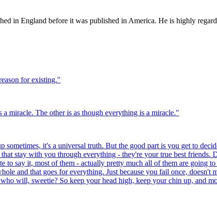
ed in England before it was published in America. He is highly regarded
reason for existing.
"
 a miracle. The other is as though everything is a miracle.
"
 sometimes, it's a universal truth. But the good part is you get to decide
at stay with you through everything - they're your true best friends. D
te to say it, most of them - actually pretty much all of them are going to
hole and that goes for everything. Just because you fail once, doesn't 
 who will, sweetie? So keep your head high, keep your chin up, and most