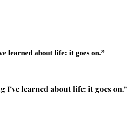
e learned about life: it goes on.
”
I've learned about life: it goes on.
”