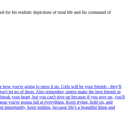
 for his realistic depictions of rural life and his command of
 how you're going to mess it up. Girls will be your friends - they'll
on't let go of them. Also remember, sisters make the best friends in
 break your heart, but you can't give up because if you give up, you'll
mean you're gonna fail at everything. Keep trying, hold on, and
 importantly, keep smiling, because life's a beautiful thing and