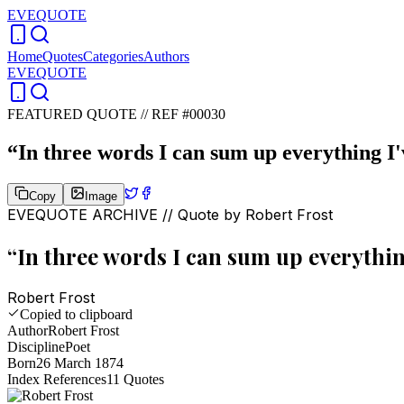
EVEQUOTE
Home
Quotes
Categories
Authors
EVEQUOTE
FEATURED QUOTE //
REF #00030
“
In three words I can sum up everything I'v
Copy
Image
EVEQUOTE ARCHIVE // Quote by
Robert Frost
“
In three words I can sum up everything 
Robert Frost
Copied to clipboard
Author
Robert Frost
Discipline
Poet
Born
26 March 1874
Index References
11
Quotes