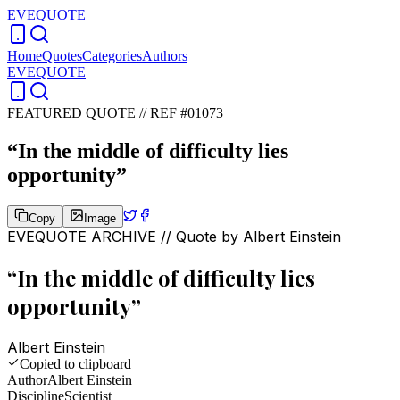
EVEQUOTE
Home
Quotes
Categories
Authors
EVEQUOTE
FEATURED QUOTE //
REF #01073
“
In the middle of difficulty lies
opportunity
”
Copy
Image
EVEQUOTE ARCHIVE // Quote by
Albert Einstein
“
In the middle of difficulty lies
opportunity
”
Albert Einstein
Copied to clipboard
Author
Albert Einstein
Discipline
Scientist