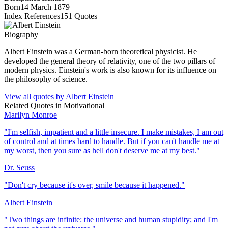
Born
14 March 1879
Index References
151
Quotes
Biography
Albert Einstein was a German-born theoretical physicist. He
developed the general theory of relativity, one of the two pillars of
modern physics. Einstein's work is also known for its influence on
the philosophy of science.
View all quotes by
Albert Einstein
Related Quotes in
Motivational
Marilyn Monroe
"
I'm selfish, impatient and a little insecure. I make mistakes, I am out
of control and at times hard to handle. But if you can't handle me at
my worst, then you sure as hell don't deserve me at my best.
"
Dr. Seuss
"
Don't cry because it's over, smile because it happened.
"
Albert Einstein
"
Two things are infinite: the universe and human stupidity; and I'm