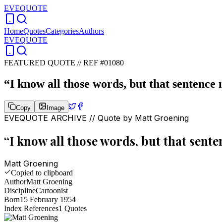
EVEQUOTE
Home
Quotes
Categories
Authors
EVEQUOTE
FEATURED QUOTE //
REF #01080
“
I know all those words, but that sentence
Copy
Image
EVEQUOTE ARCHIVE // Quote by
Matt Groening
“
I know all those words, but that sent
Matt Groening
Copied to clipboard
Author
Matt Groening
Discipline
Cartoonist
Born
15 February 1954
Index References
1
Quotes