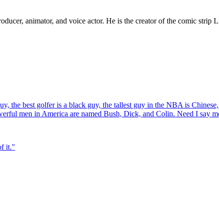
ucer, animator, and voice actor. He is the creator of the comic strip L
y, the best golfer is a black guy, the tallest guy in the NBA is Chinese
owerful men in America are named Bush, Dick, and Colin. Need I say m
f it.
"