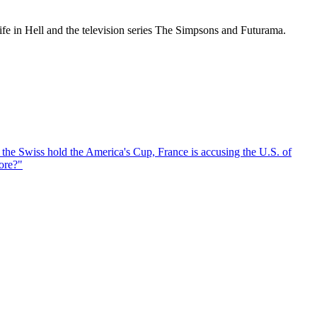
ife in Hell and the television series The Simpsons and Futurama.
, the Swiss hold the America's Cup, France is accusing the U.S. of
ore?
"