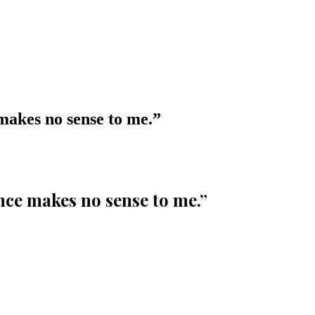
 makes no sense to me.
”
ence makes no sense to me.
”