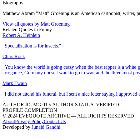
Biography
Matthew Abram "Matt" Groening is an American cartoonist, writer, prod
View all quotes by
Matt Groening
Related Quotes in
Funny
Robert A. Heinlein
"
Specialization is for insects.
"
Chris Rock
"
You know the world is going crazy when the best rapper is a white gu
arrogance, Germany doesn't want to go to war, and the three most p
Mark Twain
"
I did not attend his funeral, but I sent a nice letter saying I approved o
AUTHOR ID:
MG
.01
//
AUTHOR STATUS:
VERIFIED
PROFILE COMPLETION
© 2024 EVEQUOTE ARCHIVE — ALL RIGHTS RESERVED
About
Privacy Policy
Contact Us
Developed by
Junaid Gandhi