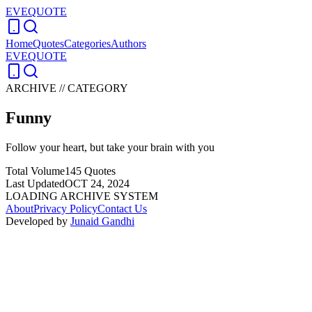
EVEQUOTE
Home
Quotes
Categories
Authors
EVEQUOTE
ARCHIVE // CATEGORY
Funny
Follow your heart, but take your brain with you
Total Volume
145
Quotes
Last Updated
OCT 24, 2024
LOADING ARCHIVE SYSTEM
About
Privacy Policy
Contact Us
Developed by
Junaid Gandhi