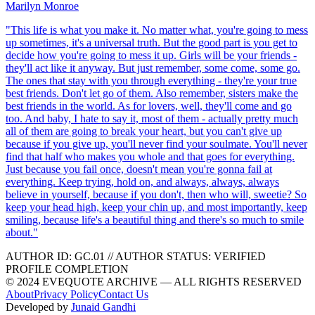
Marilyn Monroe
"
This life is what you make it. No matter what, you're going to mess
up sometimes, it's a universal truth. But the good part is you get to
decide how you're going to mess it up. Girls will be your friends -
they'll act like it anyway. But just remember, some come, some go.
The ones that stay with you through everything - they're your true
best friends. Don't let go of them. Also remember, sisters make the
best friends in the world. As for lovers, well, they'll come and go
too. And baby, I hate to say it, most of them - actually pretty much
all of them are going to break your heart, but you can't give up
because if you give up, you'll never find your soulmate. You'll never
find that half who makes you whole and that goes for everything.
Just because you fail once, doesn't mean you're gonna fail at
everything. Keep trying, hold on, and always, always, always
believe in yourself, because if you don't, then who will, sweetie? So
keep your head high, keep your chin up, and most importantly, keep
smiling, because life's a beautiful thing and there's so much to smile
about.
"
AUTHOR ID:
GC
.01
//
AUTHOR STATUS:
VERIFIED
PROFILE COMPLETION
© 2024 EVEQUOTE ARCHIVE — ALL RIGHTS RESERVED
About
Privacy Policy
Contact Us
Developed by
Junaid Gandhi