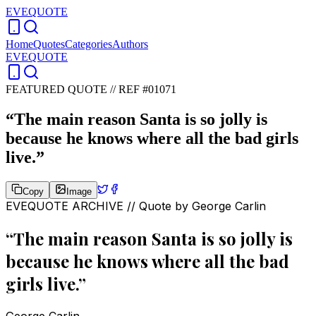
EVEQUOTE
Home
Quotes
Categories
Authors
EVEQUOTE
FEATURED QUOTE //
REF #01071
“
The main reason Santa is so jolly is
because he knows where all the bad girls
live.
”
Copy
Image
EVEQUOTE ARCHIVE // Quote by
George Carlin
“
The main reason Santa is so jolly is
because he knows where all the bad
girls live.
”
George Carlin