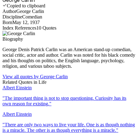
Copied to clipboard
Author
George Carlin
Discipline
Comedian
Born
May 12, 1937
Index References
10
Quotes
Biography
George Denis Patrick Carlin was an American stand-up comedian,
social critic, actor and author. Carlin was noted for his black comedy
and his thoughts on politics, the English language, psychology,
religion, and various taboo subjects.
View all quotes by
George Carlin
Related Quotes in
Life
Albert Einstein
"
The important thing is not to stop questioning. Curiosity has its
own reason for existing.
"
Albert Einstein
"
There are only two ways to live your life. One is as though nothing
is a miracle. The other is as though everything is a miracle.
"