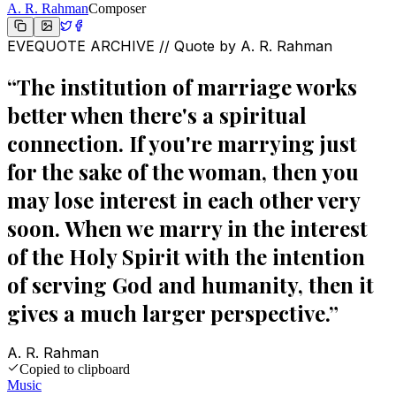
A. R. Rahman
Composer
EVEQUOTE ARCHIVE // Quote by
A. R. Rahman
“
The institution of marriage works
better when there's a spiritual
connection. If you're marrying just
for the sake of the woman, then you
may lose interest in each other very
soon. When we marry in the interest
of the Holy Spirit with the intention
of serving God and humanity, then it
gives a much larger perspective.
”
A. R. Rahman
Copied to clipboard
Music