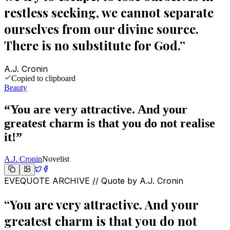
restless seeking, we cannot separate
ourselves from our divine source.
There is no substitute for God.
”
A.J. Cronin
Copied to clipboard
Beauty
“
You are very attractive. And your
greatest charm is that you do not realise
it!
”
A.J. Cronin
Novelist
EVEQUOTE ARCHIVE // Quote by
A.J. Cronin
“
You are very attractive. And your
greatest charm is that you do not