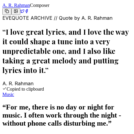
A. R. Rahman
Composer
EVEQUOTE ARCHIVE // Quote by
A. R. Rahman
“
I love great lyrics, and I love the way
it could shape a tune into a very
unpredictable one, and I also like
taking a great melody and putting
lyrics into it.
”
A. R. Rahman
Copied to clipboard
Music
“
For me, there is no day or night for
music. I often work through the night -
without phone calls disturbing me.
”