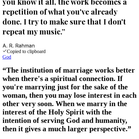
you know it all, the work becomes a
repetition of what you've already
done. I try to make sure that I don't
repeat my music.
”
A. R. Rahman
Copied to clipboard
God
“
The institution of marriage works better
when there's a spiritual connection. If
you're marrying just for the sake of the
woman, then you may lose interest in each
other very soon. When we marry in the
interest of the Holy Spirit with the
intention of serving God and humanity,
then it gives a much larger perspective.
”