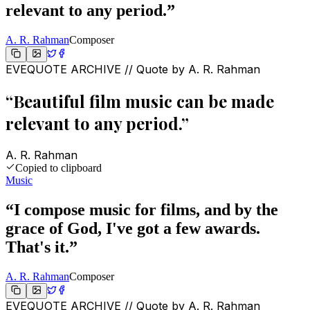
relevant to any period.
”
A. R. Rahman
Composer
EVEQUOTE ARCHIVE // Quote by
A. R. Rahman
“
Beautiful film music can be made
relevant to any period.
”
A. R. Rahman
Copied to clipboard
Music
“
I compose music for films, and by the
grace of God, I've got a few awards.
That's it.
”
A. R. Rahman
Composer
EVEQUOTE ARCHIVE // Quote by
A. R. Rahman