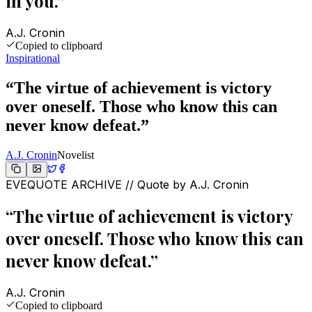
in you.
”
A.J. Cronin
Copied to clipboard
Inspirational
“
The virtue of achievement is victory
over oneself. Those who know this can
never know defeat.
”
A.J. Cronin
Novelist
EVEQUOTE ARCHIVE // Quote by
A.J. Cronin
“
The virtue of achievement is victory
over oneself. Those who know this can
never know defeat.
”
A.J. Cronin
Copied to clipboard