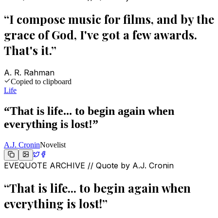
“
I compose music for films, and by the
grace of God, I've got a few awards.
That's it.
”
A. R. Rahman
Copied to clipboard
Life
“
That is life... to begin again when
everything is lost!
”
A.J. Cronin
Novelist
EVEQUOTE ARCHIVE // Quote by
A.J. Cronin
“
That is life... to begin again when
everything is lost!
”