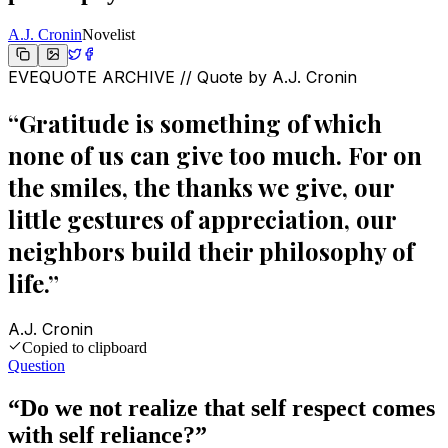
A.J. Cronin
Novelist
EVEQUOTE ARCHIVE // Quote by
A.J. Cronin
“
Gratitude is something of which
none of us can give too much. For on
the smiles, the thanks we give, our
little gestures of appreciation, our
neighbors build their philosophy of
life.
”
A.J. Cronin
Copied to clipboard
Question
“
Do we not realize that self respect comes
with self reliance?
”