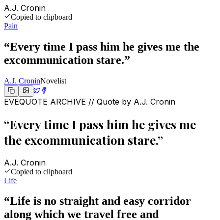
A.J. Cronin
Copied to clipboard
Pain
“
Every time I pass him he gives me the
excommunication stare.
”
A.J. Cronin
Novelist
EVEQUOTE ARCHIVE // Quote by
A.J. Cronin
“
Every time I pass him he gives me
the excommunication stare.
”
A.J. Cronin
Copied to clipboard
Life
“
Life is no straight and easy corridor
along which we travel free and