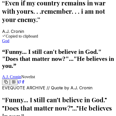
“
Even if my country remains in war
with yours. . .remember. . . i am not
your enemy.
”
A.J. Cronin
Copied to clipboard
God
“
Funny... I still can't believe in God."
"Does that matter now?"..."He believes in
you.
”
A.J. Cronin
Novelist
EVEQUOTE ARCHIVE // Quote by
A.J. Cronin
“
Funny... I still can't believe in God."
"Does that matter now?"..."He believes