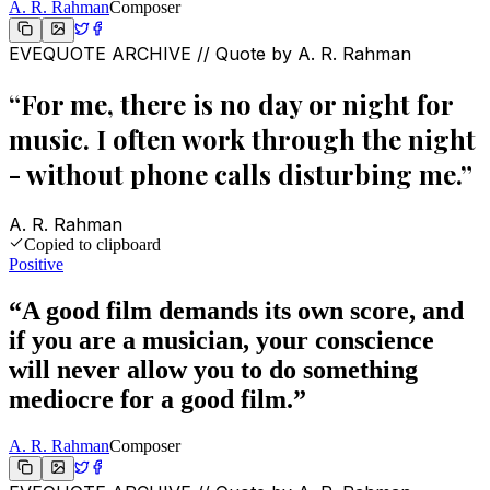
A. R. Rahman
Composer
EVEQUOTE ARCHIVE // Quote by
A. R. Rahman
“
For me, there is no day or night for
music. I often work through the night
- without phone calls disturbing me.
”
A. R. Rahman
Copied to clipboard
Positive
“
A good film demands its own score, and
if you are a musician, your conscience
will never allow you to do something
mediocre for a good film.
”
A. R. Rahman
Composer