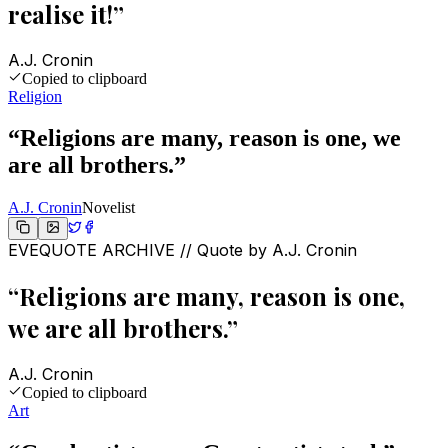
realise it!
”
A.J. Cronin
Copied to clipboard
Religion
“
Religions are many, reason is one, we
are all brothers.
”
A.J. Cronin
Novelist
EVEQUOTE ARCHIVE // Quote by
A.J. Cronin
“
Religions are many, reason is one,
we are all brothers.
”
A.J. Cronin
Copied to clipboard
Art