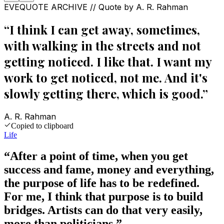
EVEQUOTE ARCHIVE // Quote by
A. R. Rahman
“
I think I can get away, sometimes,
with walking in the streets and not
getting noticed. I like that. I want my
work to get noticed, not me. And it's
slowly getting there, which is good.
”
A. R. Rahman
Copied to clipboard
Life
“
After a point of time, when you get
success and fame, money and everything,
the purpose of life has to be redefined.
For me, I think that purpose is to build
bridges. Artists can do that very easily,
more than politicians.
”