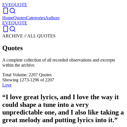
EVEQUOTE
Home
Quotes
Categories
Authors
EVEQUOTE
ARCHIVE // ALL QUOTES
Quotes
A complete collection of all recorded observations and excerpts
within the archive.
Total Volume:
2207
Quotes
Showing
1273
-
1296
of
2207
Love
“
I love great lyrics, and I love the way it
could shape a tune into a very
unpredictable one, and I also like taking a
great melody and putting lyrics into it.
”