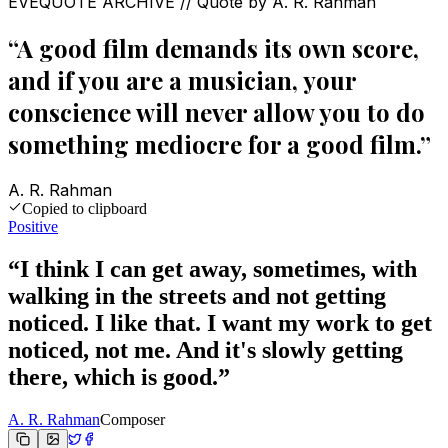
EVEQUOTE ARCHIVE // Quote by
A. R. Rahman
“
A good film demands its own score,
and if you are a musician, your
conscience will never allow you to do
something mediocre for a good film.
”
A. R. Rahman
Copied to clipboard
Positive
“
I think I can get away, sometimes, with
walking in the streets and not getting
noticed. I like that. I want my work to get
noticed, not me. And it's slowly getting
there, which is good.
”
A. R. Rahman
Composer