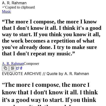
A. R. Rahman
Copied to clipboard
Music
“
The more I compose, the more I know
that I don't know it all. I think it's a good
way to start. If you think you know it all,
the work becomes a repetition of what
you've already done. I try to make sure
that I don't repeat my music.
”
A. R. Rahman
Composer
EVEQUOTE ARCHIVE // Quote by
A. R. Rahman
“
The more I compose, the more I
know that I don't know it all. I think
it's a good way to start. If you think