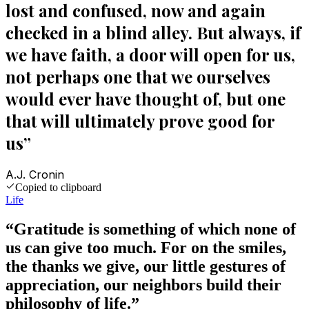
lost and confused, now and again
checked in a blind alley. But always, if
we have faith, a door will open for us,
not perhaps one that we ourselves
would ever have thought of, but one
that will ultimately prove good for
us
”
A.J. Cronin
Copied to clipboard
Life
“
Gratitude is something of which none of
us can give too much. For on the smiles,
the thanks we give, our little gestures of
appreciation, our neighbors build their
philosophy of life.
”