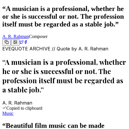
“
A musician is a professional, whether he
or she is successful or not. The profession
itself must be regarded as a stable job.
”
A. R. Rahman
Composer
EVEQUOTE ARCHIVE // Quote by
A. R. Rahman
“
A musician is a professional, whether
he or she is successful or not. The
profession itself must be regarded as
a stable job.
”
A. R. Rahman
Copied to clipboard
Music
“
Beautiful film music can be made