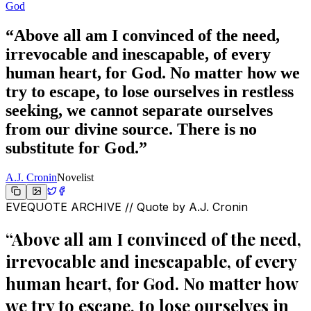
God
“
Above all am I convinced of the need,
irrevocable and inescapable, of every
human heart, for God. No matter how we
try to escape, to lose ourselves in restless
seeking, we cannot separate ourselves
from our divine source. There is no
substitute for God.
”
A.J. Cronin
Novelist
EVEQUOTE ARCHIVE // Quote by
A.J. Cronin
“
Above all am I convinced of the need,
irrevocable and inescapable, of every
human heart, for God. No matter how
we try to escape, to lose ourselves in