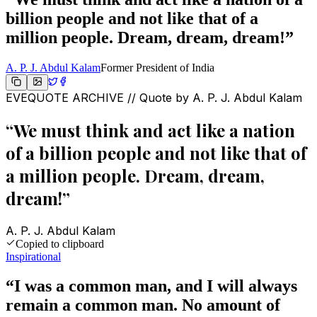
billion people and not like that of a
million people. Dream, dream, dream!
”
A. P. J. Abdul Kalam
Former President of India
EVEQUOTE ARCHIVE // Quote by
A. P. J. Abdul Kalam
“
We must think and act like a nation
of a billion people and not like that of
a million people. Dream, dream,
dream!
”
A. P. J. Abdul Kalam
Copied to clipboard
Inspirational
“
I was a common man, and I will always
remain a common man. No amount of