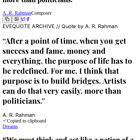
A. R. Rahman
Composer
EVEQUOTE ARCHIVE // Quote by
A. R. Rahman
“
After a point of time, when you get
success and fame, money and
everything, the purpose of life has to
be redefined. For me, I think that
purpose is to build bridges. Artists
can do that very easily, more than
politicians.
”
A. R. Rahman
Copied to clipboard
Dreams
“
We must think and act like a nation of a