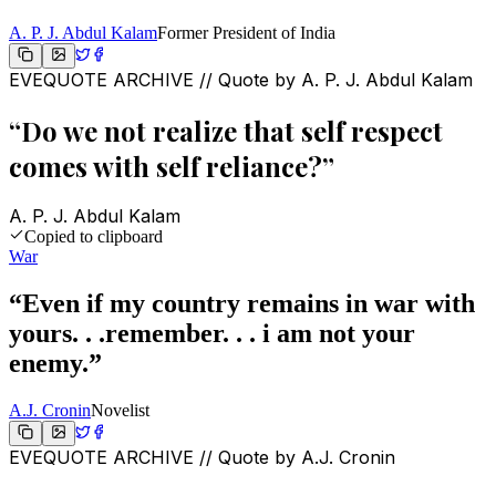
A. P. J. Abdul Kalam
Former President of India
EVEQUOTE ARCHIVE // Quote by
A. P. J. Abdul Kalam
“
Do we not realize that self respect
comes with self reliance?
”
A. P. J. Abdul Kalam
Copied to clipboard
War
“
Even if my country remains in war with
yours. . .remember. . . i am not your
enemy.
”
A.J. Cronin
Novelist
EVEQUOTE ARCHIVE // Quote by
A.J. Cronin