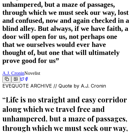
unhampered, but a maze of passages,
through which we must seek our way, lost
and confused, now and again checked in a
blind alley. But always, if we have faith, a
door will open for us, not perhaps one
that we ourselves would ever have
thought of, but one that will ultimately
prove good for us
”
A.J. Cronin
Novelist
EVEQUOTE ARCHIVE // Quote by
A.J. Cronin
“
Life is no straight and easy corridor
along which we travel free and
unhampered, but a maze of passages,
through which we must seek our way,