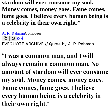
stardom will ever consume my soul.
Money comes, money goes. Fame comes,
fame goes. I believe every human being is
a celebrity in their own right.
”
A. R. Rahman
Composer
EVEQUOTE ARCHIVE // Quote by
A. R. Rahman
“
I was a common man, and I will
always remain a common man. No
amount of stardom will ever consume
my soul. Money comes, money goes.
Fame comes, fame goes. I believe
every human being is a celebrity in
their own right.
”