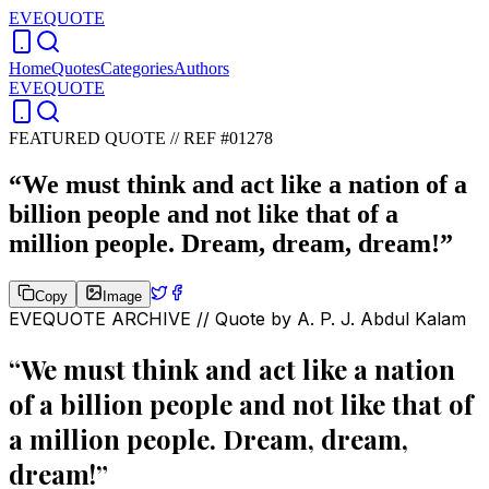
EVEQUOTE
Home
Quotes
Categories
Authors
EVEQUOTE
FEATURED QUOTE //
REF #01278
“
We must think and act like a nation of a
billion people and not like that of a
million people. Dream, dream, dream!
”
Copy
Image
EVEQUOTE ARCHIVE // Quote by
A. P. J. Abdul Kalam
“
We must think and act like a nation
of a billion people and not like that of
a million people. Dream, dream,
dream!
”