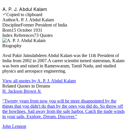
A. P. J. Abdul Kalam
Copied to clipboard
Author
A. P. J. Abdul Kalam
Discipline
Former President of India
Born
15 October 1931
Index References
73
Quotes
Biography
Avul Pakir Jainulabdeen Abdul Kalam was the 11th President of
India from 2002 to 2007.A career scientist turned statesman, Kalam
was born and raised in Rameswaram, Tamil Nadu, and studied
physics and aerospace engineering.
View all quotes by
A. P. J. Abdul Kalam
Related Quotes in
Dreams
H. Jackson Brown Jr.
"
Twenty years from now you will be more disappointed by the
things that you didn't do than by the ones you did do. So throw off
the bowlines. Sail away from the safe harbor. Catch the trade winds
in your sails. Explore. Dream. Discover.
"
John Lennon