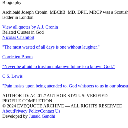
Biography
Archibald Joseph Cronin, MBChB, MD, DPH, MRCP was a Scottish nove
ladder in London.
View all quotes by
A.J. Cronin
Related Quotes in
God
Nicolas Chamfort
"
The most wasted of all days is one without laughter.
"
Corrie ten Boom
"
Never be afraid to trust an unknown future to a known God.
"
C.S. Lewis
"
Pain insists upon being attended to. God whispers to us in our pleasu
AUTHOR ID:
AC
.01
//
AUTHOR STATUS:
VERIFIED
PROFILE COMPLETION
© 2024 EVEQUOTE ARCHIVE — ALL RIGHTS RESERVED
About
Privacy Policy
Contact Us
Developed by
Junaid Gandhi