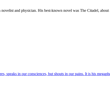
list and physician. His best-known novel was The Citadel, about a 
res, speaks in our consciences, but shouts in our pains. It is his megaph