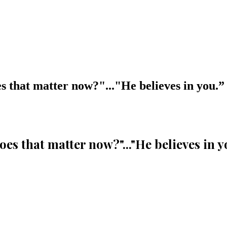
oes that matter now?"..."He believes in you.
”
"Does that matter now?"..."He believes in y