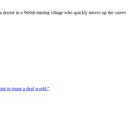
doctor in a Welsh mining village who quickly moves up the career
one to rouse a deaf world.
"