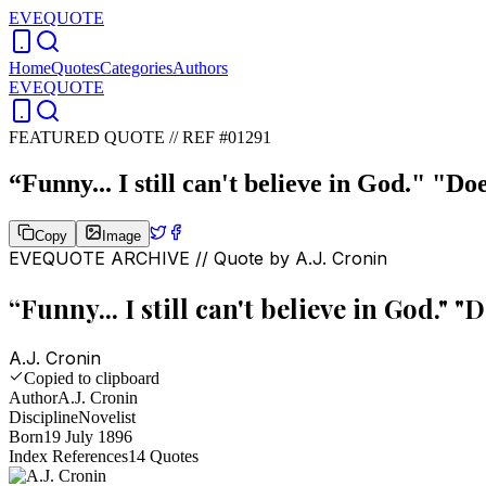
EVEQUOTE
Home
Quotes
Categories
Authors
EVEQUOTE
FEATURED QUOTE //
REF #01291
“
Funny... I still can't believe in God." "D
Copy
Image
EVEQUOTE ARCHIVE // Quote by
A.J. Cronin
“
Funny... I still can't believe in God." 
A.J. Cronin
Copied to clipboard
Author
A.J. Cronin
Discipline
Novelist
Born
19 July 1896
Index References
14
Quotes