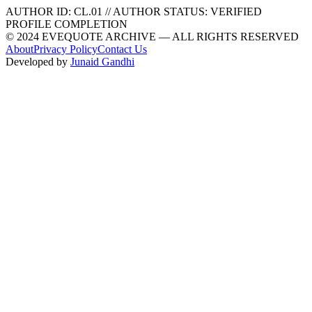
AUTHOR ID:
CL
.01
//
AUTHOR STATUS:
VERIFIED
PROFILE COMPLETION
© 2024 EVEQUOTE ARCHIVE — ALL RIGHTS RESERVED
About
Privacy Policy
Contact Us
Developed by
Junaid Gandhi