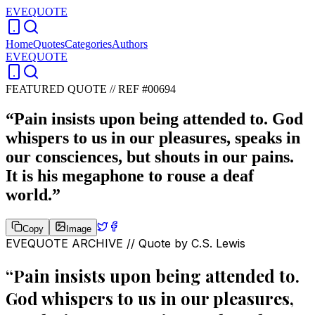
EVEQUOTE
Home
Quotes
Categories
Authors
EVEQUOTE
FEATURED QUOTE //
REF #00694
“
Pain insists upon being attended to. God
whispers to us in our pleasures, speaks in
our consciences, but shouts in our pains.
It is his megaphone to rouse a deaf
world.
”
Copy
Image
EVEQUOTE ARCHIVE // Quote by
C.S. Lewis
“
Pain insists upon being attended to.
God whispers to us in our pleasures,