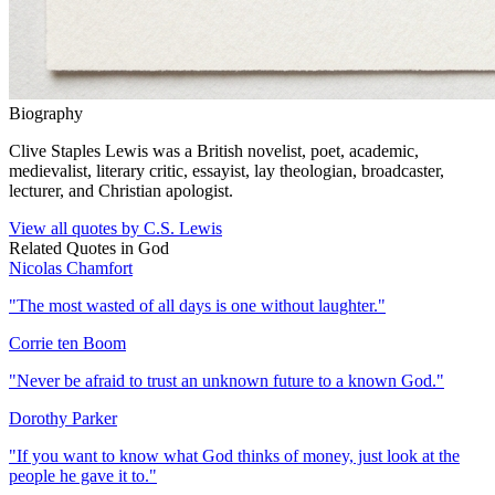
Biography
Clive Staples Lewis was a British novelist, poet, academic,
medievalist, literary critic, essayist, lay theologian, broadcaster,
lecturer, and Christian apologist.
View all quotes by
C.S. Lewis
Related Quotes in
God
Nicolas Chamfort
"
The most wasted of all days is one without laughter.
"
Corrie ten Boom
"
Never be afraid to trust an unknown future to a known God.
"
Dorothy Parker
"
If you want to know what God thinks of money, just look at the
people he gave it to.
"