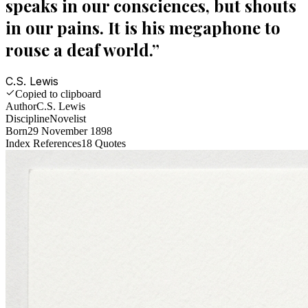
speaks in our consciences, but shouts
in our pains. It is his megaphone to
rouse a deaf world.
”
C.S. Lewis
Copied to clipboard
Author
C.S. Lewis
Discipline
Novelist
Born
29 November 1898
Index References
18
Quotes