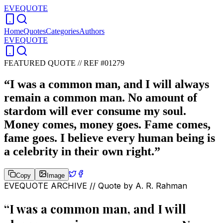
EVEQUOTE
Home
Quotes
Categories
Authors
EVEQUOTE
FEATURED QUOTE //
REF #01279
“
I was a common man, and I will always
remain a common man. No amount of
stardom will ever consume my soul.
Money comes, money goes. Fame comes,
fame goes. I believe every human being is
a celebrity in their own right.
”
Copy
Image
EVEQUOTE ARCHIVE // Quote by
A. R. Rahman
“
I was a common man, and I will