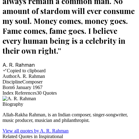
always remain a common man. No
amount of stardom will ever consume
my soul. Money comes, money goes.
Fame comes, fame goes. I believe
every human being is a celebrity in
their own right.
”
A. R. Rahman
Copied to clipboard
Author
A. R. Rahman
Discipline
Composer
Born
6 January 1967
Index References
30
Quotes
Biography
Allah-Rakha Rahman, is an Indian composer, singer-songwriter,
music producer, musician and philanthropist.
View all quotes by
A. R. Rahman
Related Quotes in
Inspirational