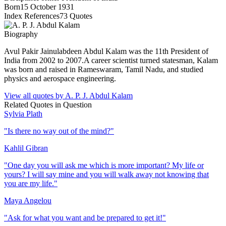
Born
15 October 1931
Index References
73
Quotes
Biography
Avul Pakir Jainulabdeen Abdul Kalam was the 11th President of
India from 2002 to 2007.A career scientist turned statesman, Kalam
was born and raised in Rameswaram, Tamil Nadu, and studied
physics and aerospace engineering.
View all quotes by
A. P. J. Abdul Kalam
Related Quotes in
Question
Sylvia Plath
"
Is there no way out of the mind?
"
Kahlil Gibran
"
One day you will ask me which is more important? My life or
yours? I will say mine and you will walk away not knowing that
you are my life.
"
Maya Angelou
"
Ask for what you want and be prepared to get it!
"