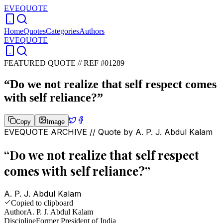
EVEQUOTE
Home
Quotes
Categories
Authors
EVEQUOTE
FEATURED QUOTE //
REF #01289
“
Do we not realize that self respect comes
with self reliance?
”
Copy
Image
EVEQUOTE ARCHIVE // Quote by
A. P. J. Abdul Kalam
“
Do we not realize that self respect
comes with self reliance?
”
A. P. J. Abdul Kalam
Copied to clipboard
Author
A. P. J. Abdul Kalam
Discipline
Former President of India