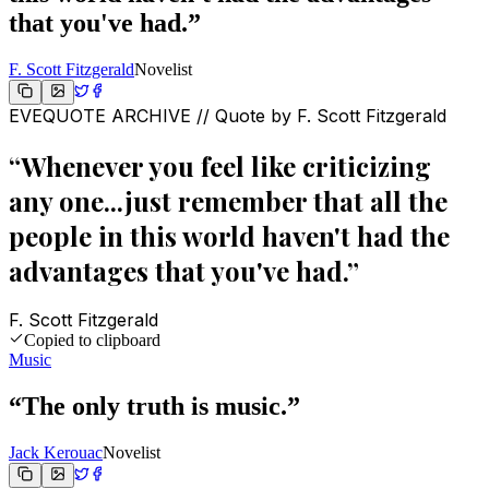
that you've had.
”
F. Scott Fitzgerald
Novelist
EVEQUOTE ARCHIVE // Quote by
F. Scott Fitzgerald
“
Whenever you feel like criticizing
any one...just remember that all the
people in this world haven't had the
advantages that you've had.
”
F. Scott Fitzgerald
Copied to clipboard
Music
“
The only truth is music.
”
Jack Kerouac
Novelist