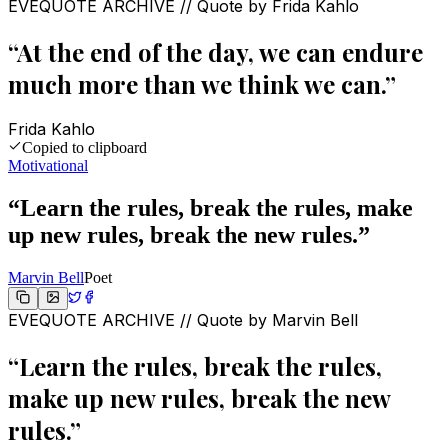
EVEQUOTE ARCHIVE // Quote by
Frida Kahlo
“
At the end of the day, we can endure
much more than we think we can.
”
Frida Kahlo
Copied to clipboard
Motivational
“
Learn the rules, break the rules, make
up new rules, break the new rules.
”
Marvin Bell
Poet
EVEQUOTE ARCHIVE // Quote by
Marvin Bell
“
Learn the rules, break the rules,
make up new rules, break the new
rules.
”