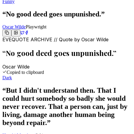
Funny
“
No good deed goes unpunished.
”
Oscar Wilde
Playwright
EVEQUOTE ARCHIVE // Quote by
Oscar Wilde
“
No good deed goes unpunished.
”
Oscar Wilde
Copied to clipboard
Dark
“
But I didn't understand then. That I
could hurt somebody so badly she would
never recover. That a person can, just by
living, damage another human being
beyond repair.
”