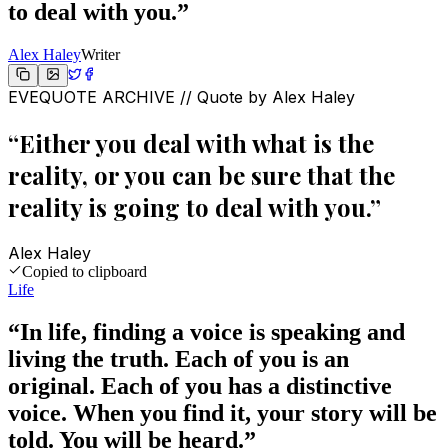
to deal with you.
”
Alex Haley
Writer
EVEQUOTE ARCHIVE // Quote by
Alex Haley
“
Either you deal with what is the
reality, or you can be sure that the
reality is going to deal with you.
”
Alex Haley
Copied to clipboard
Life
“
In life, finding a voice is speaking and
living the truth. Each of you is an
original. Each of you has a distinctive
voice. When you find it, your story will be
told. You will be heard.
”