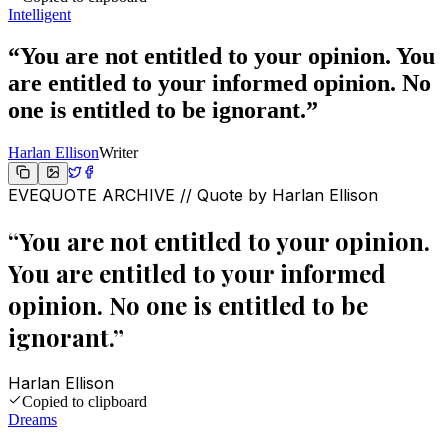
Intelligent
“
You are not entitled to your opinion. You
are entitled to your informed opinion. No
one is entitled to be ignorant.
”
Harlan Ellison
Writer
EVEQUOTE ARCHIVE // Quote by
Harlan Ellison
“
You are not entitled to your opinion.
You are entitled to your informed
opinion. No one is entitled to be
ignorant.
”
Harlan Ellison
Copied to clipboard
Dreams