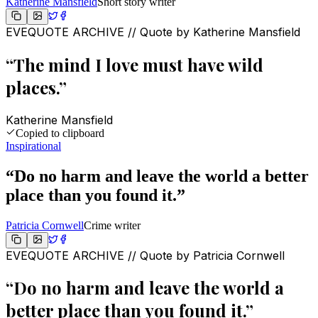
Katherine Mansfield
Short story writer
EVEQUOTE ARCHIVE // Quote by
Katherine Mansfield
“
The mind I love must have wild
places.
”
Katherine Mansfield
Copied to clipboard
Inspirational
“
Do no harm and leave the world a better
place than you found it.
”
Patricia Cornwell
Crime writer
EVEQUOTE ARCHIVE // Quote by
Patricia Cornwell
“
Do no harm and leave the world a
better place than you found it.
”