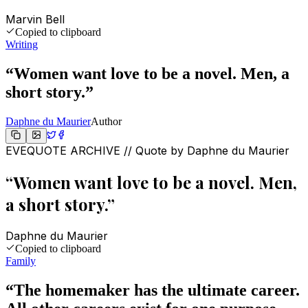
Marvin Bell
Copied to clipboard
Writing
“
Women want love to be a novel. Men, a
short story.
”
Daphne du Maurier
Author
EVEQUOTE ARCHIVE // Quote by
Daphne du Maurier
“
Women want love to be a novel. Men,
a short story.
”
Daphne du Maurier
Copied to clipboard
Family
“
The homemaker has the ultimate career.