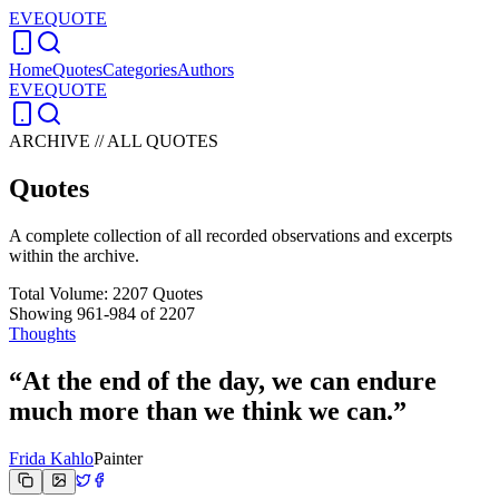
EVEQUOTE
Home
Quotes
Categories
Authors
EVEQUOTE
ARCHIVE // ALL QUOTES
Quotes
A complete collection of all recorded observations and excerpts
within the archive.
Total Volume:
2207
Quotes
Showing
961
-
984
of
2207
Thoughts
“
At the end of the day, we can endure
much more than we think we can.
”
Frida Kahlo
Painter