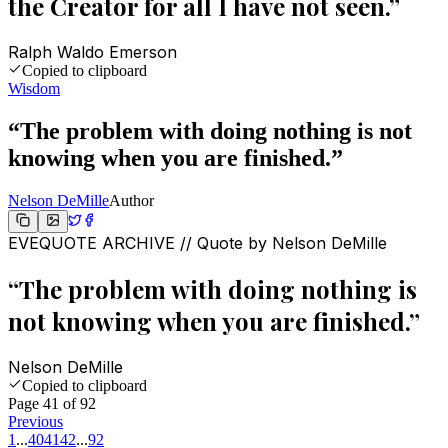
the Creator for all I have not seen.
”
Ralph Waldo Emerson
Copied to clipboard
Wisdom
“
The problem with doing nothing is not
knowing when you are finished.
”
Nelson DeMille
Author
EVEQUOTE ARCHIVE // Quote by
Nelson DeMille
“
The problem with doing nothing is
not knowing when you are finished.
”
Nelson DeMille
Copied to clipboard
Page
41
of
92
Previous
1
...
40
41
42
...
92