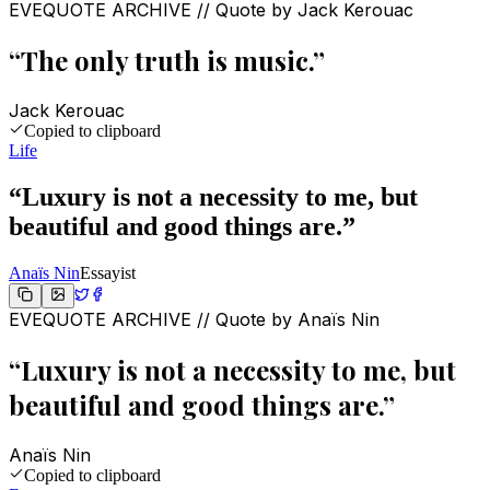
EVEQUOTE ARCHIVE // Quote by
Jack Kerouac
“
The only truth is music.
”
Jack Kerouac
Copied to clipboard
Life
“
Luxury is not a necessity to me, but
beautiful and good things are.
”
Anaïs Nin
Essayist
EVEQUOTE ARCHIVE // Quote by
Anaïs Nin
“
Luxury is not a necessity to me, but
beautiful and good things are.
”
Anaïs Nin
Copied to clipboard