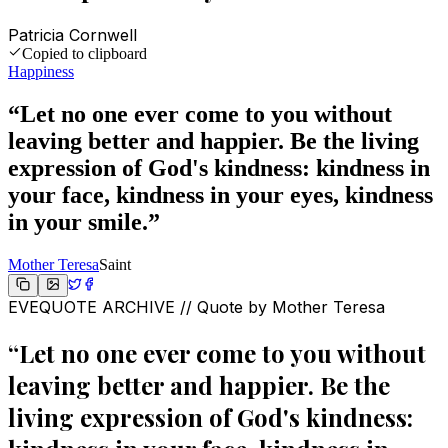
Patricia Cornwell
Copied to clipboard
Happiness
“
Let no one ever come to you without
leaving better and happier. Be the living
expression of God's kindness: kindness in
your face, kindness in your eyes, kindness
in your smile.
”
Mother Teresa
Saint
EVEQUOTE ARCHIVE // Quote by
Mother Teresa
“
Let no one ever come to you without
leaving better and happier. Be the
living expression of God's kindness: