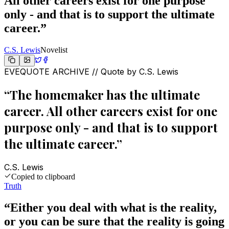
All other careers exist for one purpose
only - and that is to support the ultimate
career.
”
C.S. Lewis
Novelist
EVEQUOTE ARCHIVE // Quote by
C.S. Lewis
“
The homemaker has the ultimate
career. All other careers exist for one
purpose only - and that is to support
the ultimate career.
”
C.S. Lewis
Copied to clipboard
Truth
“
Either you deal with what is the reality,
or you can be sure that the reality is going