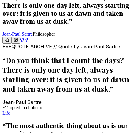
There is only one day left, always starting
over: it is given to us at dawn and taken
away from us at dusk.
”
Jean-Paul Sartre
Philosopher
EVEQUOTE ARCHIVE // Quote by
Jean-Paul Sartre
“
Do you think that I count the days?
There is only one day left, always
starting over: it is given to us at dawn
and taken away from us at dusk.
”
Jean-Paul Sartre
Copied to clipboard
Life
“
The most authentic thing about us is our