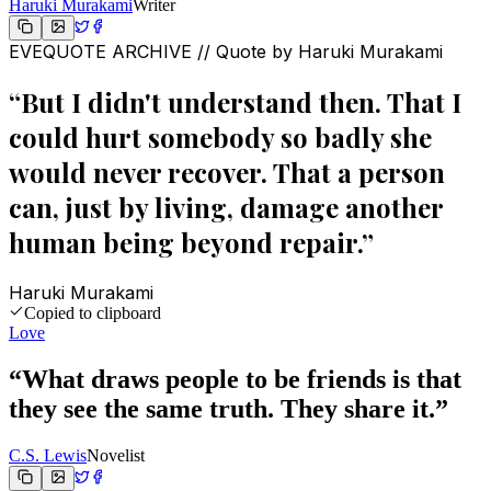
Haruki Murakami
Writer
EVEQUOTE ARCHIVE // Quote by
Haruki Murakami
“
But I didn't understand then. That I
could hurt somebody so badly she
would never recover. That a person
can, just by living, damage another
human being beyond repair.
”
Haruki Murakami
Copied to clipboard
Love
“
What draws people to be friends is that
they see the same truth. They share it.
”
C.S. Lewis
Novelist