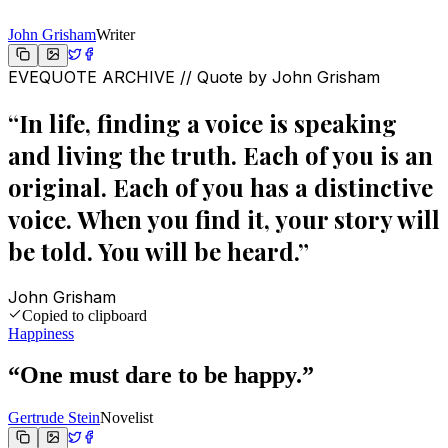
John Grisham
Writer
EVEQUOTE ARCHIVE // Quote by
John Grisham
“
In life, finding a voice is speaking
and living the truth. Each of you is an
original. Each of you has a distinctive
voice. When you find it, your story will
be told. You will be heard.
”
John Grisham
Copied to clipboard
Happiness
“
One must dare to be happy.
”
Gertrude Stein
Novelist