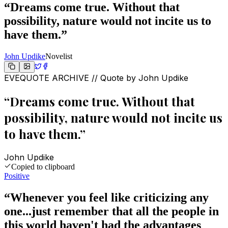
“
Dreams come true. Without that
possibility, nature would not incite us to
have them.
”
John Updike
Novelist
EVEQUOTE ARCHIVE // Quote by
John Updike
“
Dreams come true. Without that
possibility, nature would not incite us
to have them.
”
John Updike
Copied to clipboard
Positive
“
Whenever you feel like criticizing any
one...just remember that all the people in
this world haven't had the advantages