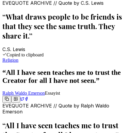
EVEQUOTE ARCHIVE // Quote by
C.S. Lewis
“
What draws people to be friends is
that they see the same truth. They
share it.
”
C.S. Lewis
Copied to clipboard
Religion
“
All I have seen teaches me to trust the
Creator for all I have not seen.
”
Ralph Waldo Emerson
Essayist
EVEQUOTE ARCHIVE // Quote by
Ralph Waldo
Emerson
“
All I have seen teaches me to trust