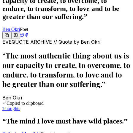
capacity to create, to overcome, to
endure, to transform, to love and to be
greater than our suffering.
”
Ben Okri
Poet
EVEQUOTE ARCHIVE // Quote by
Ben Okri
“
The most authentic thing about us is
our capacity to create, to overcome, to
endure, to transform, to love and to
be greater than our suffering.
”
Ben Okri
Copied to clipboard
Thoughts
“
The mind I love must have wild places.
”