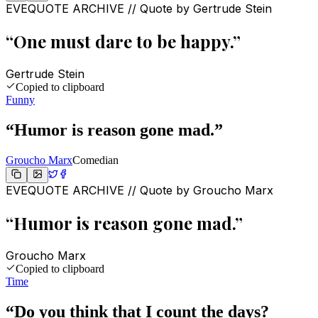
EVEQUOTE ARCHIVE // Quote by
Gertrude Stein
“
One must dare to be happy.
”
Gertrude Stein
Copied to clipboard
Funny
“
Humor is reason gone mad.
”
Groucho Marx
Comedian
EVEQUOTE ARCHIVE // Quote by
Groucho Marx
“
Humor is reason gone mad.
”
Groucho Marx
Copied to clipboard
Time
“
Do you think that I count the days?