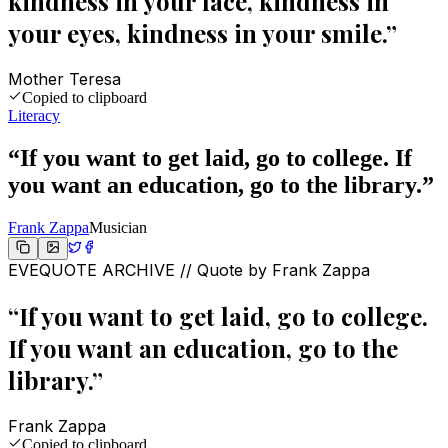
kindness in your face, kindness in
your eyes, kindness in your smile.
”
Mother Teresa
Copied to clipboard
Literacy
“
If you want to get laid, go to college. If
you want an education, go to the library.
”
Frank Zappa
Musician
EVEQUOTE ARCHIVE // Quote by
Frank Zappa
“
If you want to get laid, go to college.
If you want an education, go to the
library.
”
Frank Zappa
Copied to clipboard