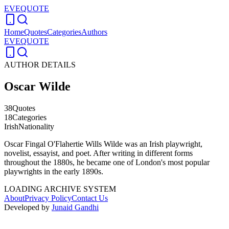
EVEQUOTE
Home
Quotes
Categories
Authors
EVEQUOTE
AUTHOR DETAILS
Oscar Wilde
38
Quotes
18
Categories
Irish
Nationality
Oscar Fingal O'Flahertie Wills Wilde was an Irish playwright,
novelist, essayist, and poet. After writing in different forms
throughout the 1880s, he became one of London's most popular
playwrights in the early 1890s.
LOADING ARCHIVE SYSTEM
About
Privacy Policy
Contact Us
Developed by
Junaid Gandhi