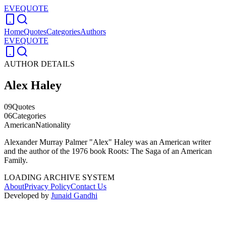
EVEQUOTE
Home
Quotes
Categories
Authors
EVEQUOTE
AUTHOR DETAILS
Alex Haley
09
Quotes
06
Categories
American
Nationality
Alexander Murray Palmer "Alex" Haley was an American writer
and the author of the 1976 book Roots: The Saga of an American
Family.
LOADING ARCHIVE SYSTEM
About
Privacy Policy
Contact Us
Developed by
Junaid Gandhi