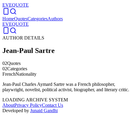
EVEQUOTE
Home
Quotes
Categories
Authors
EVEQUOTE
AUTHOR DETAILS
Jean-Paul Sartre
02
Quotes
02
Categories
French
Nationality
Jean-Paul Charles Aymard Sartre was a French philosopher,
playwright, novelist, political activist, biographer, and literary critic.
LOADING ARCHIVE SYSTEM
About
Privacy Policy
Contact Us
Developed by
Junaid Gandhi