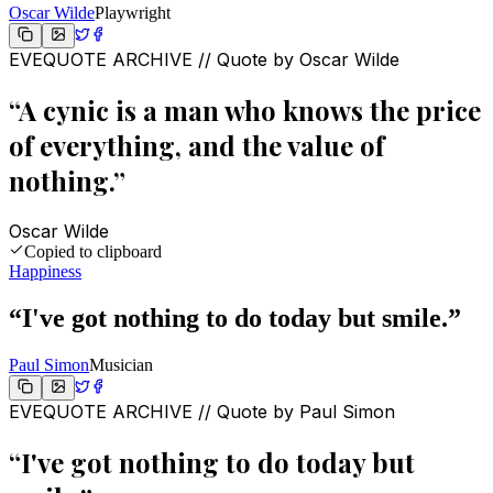
Oscar Wilde
Playwright
EVEQUOTE ARCHIVE // Quote by
Oscar Wilde
“
A cynic is a man who knows the price
of everything, and the value of
nothing.
”
Oscar Wilde
Copied to clipboard
Happiness
“
I've got nothing to do today but smile.
”
Paul Simon
Musician
EVEQUOTE ARCHIVE // Quote by
Paul Simon
“
I've got nothing to do today but