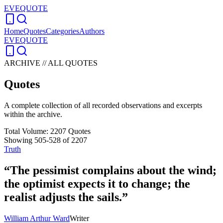
EVEQUOTE
Home
Quotes
Categories
Authors
EVEQUOTE
ARCHIVE // ALL QUOTES
Quotes
A complete collection of all recorded observations and excerpts
within the archive.
Total Volume:
2207
Quotes
Showing
505
-
528
of
2207
Truth
“
The pessimist complains about the wind;
the optimist expects it to change; the
realist adjusts the sails.
”
William Arthur Ward
Writer