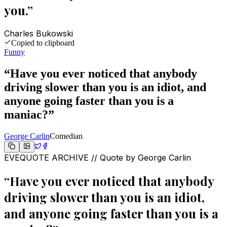
you.
”
Charles Bukowski
Copied to clipboard
Funny
“
Have you ever noticed that anybody
driving slower than you is an idiot, and
anyone going faster than you is a
maniac?
”
George Carlin
Comedian
EVEQUOTE ARCHIVE // Quote by
George Carlin
“
Have you ever noticed that anybody
driving slower than you is an idiot,
and anyone going faster than you is a