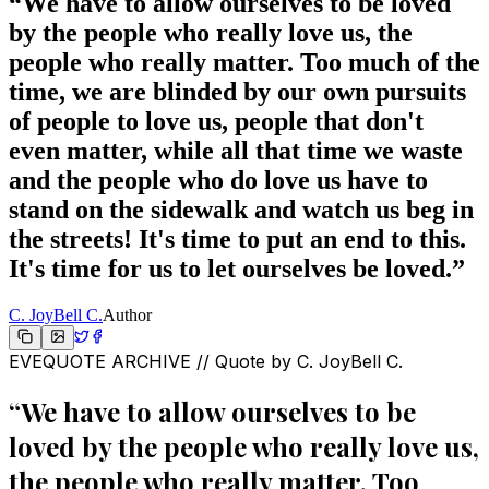
“
We have to allow ourselves to be loved
by the people who really love us, the
people who really matter. Too much of the
time, we are blinded by our own pursuits
of people to love us, people that don't
even matter, while all that time we waste
and the people who do love us have to
stand on the sidewalk and watch us beg in
the streets! It's time to put an end to this.
It's time for us to let ourselves be loved.
”
C. JoyBell C.
Author
EVEQUOTE ARCHIVE // Quote by
C. JoyBell C.
“
We have to allow ourselves to be
loved by the people who really love us,
the people who really matter. Too