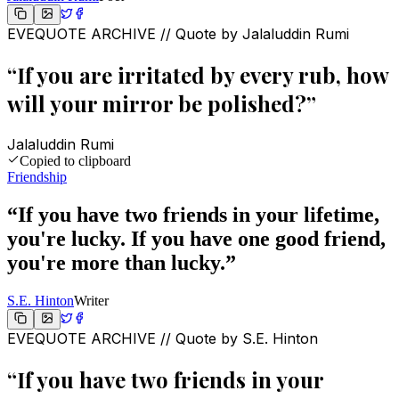
EVEQUOTE ARCHIVE // Quote by
Jalaluddin Rumi
“
If you are irritated by every rub, how
will your mirror be polished?
”
Jalaluddin Rumi
Copied to clipboard
Friendship
“
If you have two friends in your lifetime,
you're lucky. If you have one good friend,
you're more than lucky.
”
S.E. Hinton
Writer
EVEQUOTE ARCHIVE // Quote by
S.E. Hinton
“
If you have two friends in your