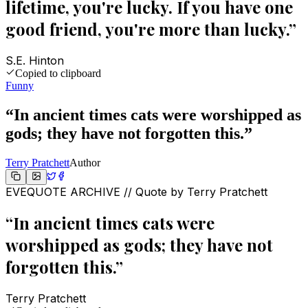
lifetime, you're lucky. If you have one
good friend, you're more than lucky.
”
S.E. Hinton
Copied to clipboard
Funny
“
In ancient times cats were worshipped as
gods; they have not forgotten this.
”
Terry Pratchett
Author
EVEQUOTE ARCHIVE // Quote by
Terry Pratchett
“
In ancient times cats were
worshipped as gods; they have not
forgotten this.
”
Terry Pratchett