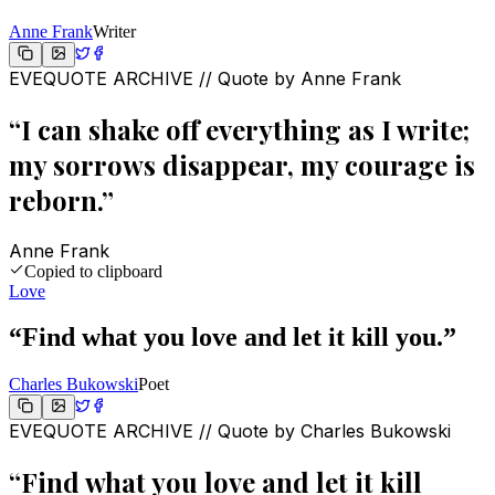
Anne Frank
Writer
EVEQUOTE ARCHIVE // Quote by
Anne Frank
“
I can shake off everything as I write;
my sorrows disappear, my courage is
reborn.
”
Anne Frank
Copied to clipboard
Love
“
Find what you love and let it kill you.
”
Charles Bukowski
Poet
EVEQUOTE ARCHIVE // Quote by
Charles Bukowski
“
Find what you love and let it kill