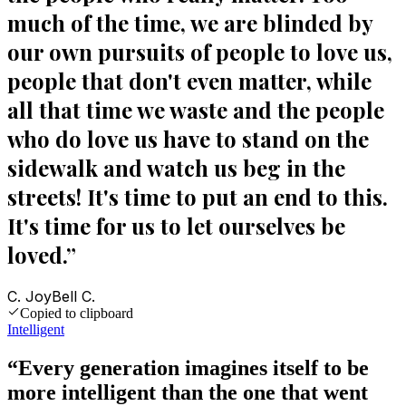
much of the time, we are blinded by
our own pursuits of people to love us,
people that don't even matter, while
all that time we waste and the people
who do love us have to stand on the
sidewalk and watch us beg in the
streets! It's time to put an end to this.
It's time for us to let ourselves be
loved.
”
C. JoyBell C.
Copied to clipboard
Intelligent
“
Every generation imagines itself to be
more intelligent than the one that went