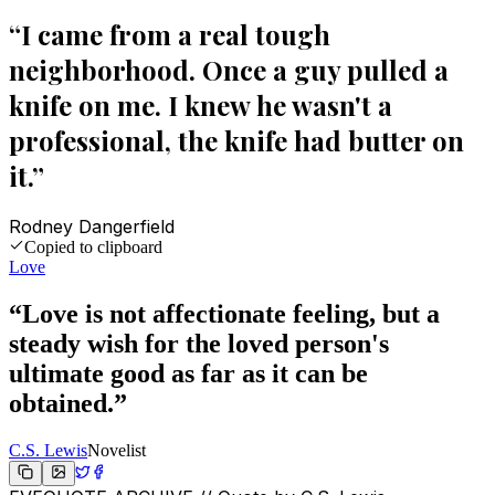
“
I came from a real tough
neighborhood. Once a guy pulled a
knife on me. I knew he wasn't a
professional, the knife had butter on
it.
”
Rodney Dangerfield
Copied to clipboard
Love
“
Love is not affectionate feeling, but a
steady wish for the loved person's
ultimate good as far as it can be
obtained.
”
C.S. Lewis
Novelist