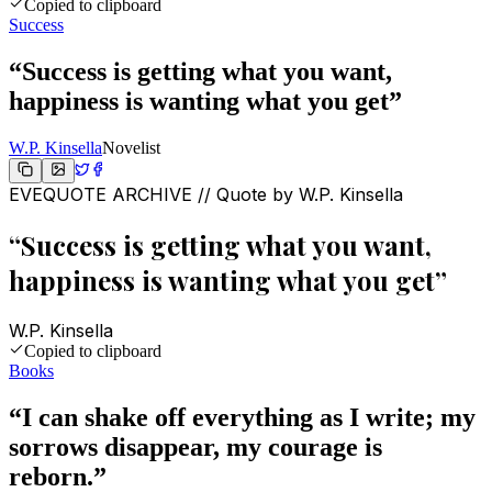
Copied to clipboard
Success
“
Success is getting what you want,
happiness is wanting what you get
”
W.P. Kinsella
Novelist
EVEQUOTE ARCHIVE // Quote by
W.P. Kinsella
“
Success is getting what you want,
happiness is wanting what you get
”
W.P. Kinsella
Copied to clipboard
Books
“
I can shake off everything as I write; my
sorrows disappear, my courage is
reborn.
”