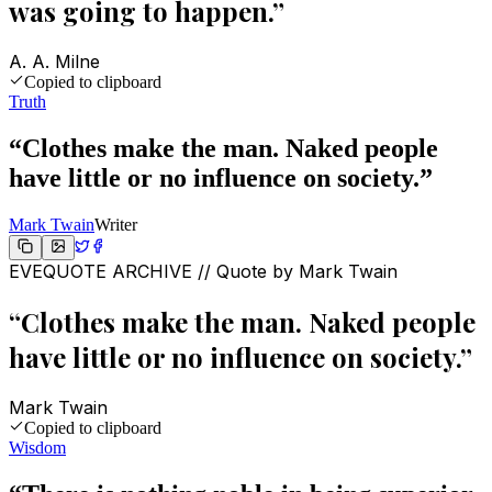
was going to happen.
”
A. A. Milne
Copied to clipboard
Truth
“
Clothes make the man. Naked people
have little or no influence on society.
”
Mark Twain
Writer
EVEQUOTE ARCHIVE // Quote by
Mark Twain
“
Clothes make the man. Naked people
have little or no influence on society.
”
Mark Twain
Copied to clipboard
Wisdom