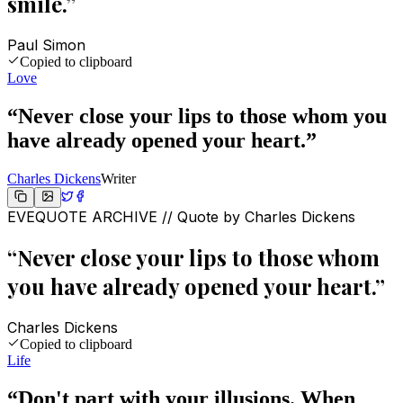
smile.
”
Paul Simon
Copied to clipboard
Love
“
Never close your lips to those whom you
have already opened your heart.
”
Charles Dickens
Writer
EVEQUOTE ARCHIVE // Quote by
Charles Dickens
“
Never close your lips to those whom
you have already opened your heart.
”
Charles Dickens
Copied to clipboard
Life
“
Don't part with your illusions. When