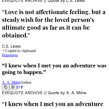
EVEQUOTE ARCHIVE // Quote by
C.S. Lewis
“
Love is not affectionate feeling, but a
steady wish for the loved person's
ultimate good as far as it can be
obtained.
”
C.S. Lewis
Copied to clipboard
Happiness
“
I knew when I met you an adventure was
going to happen.
”
A. A. Milne
Author
EVEQUOTE ARCHIVE // Quote by
A. A. Milne
“
I knew when I met you an adventure