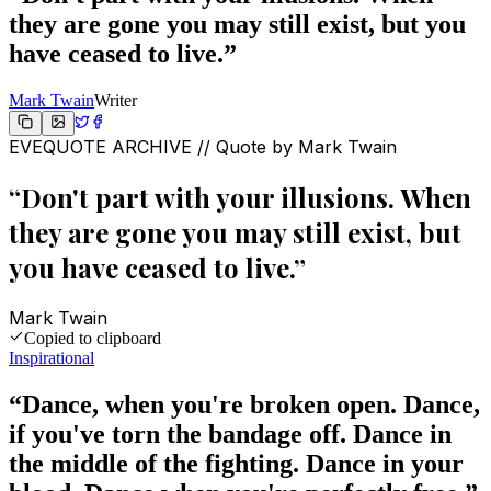
they are gone you may still exist, but you
have ceased to live.
”
Mark Twain
Writer
EVEQUOTE ARCHIVE // Quote by
Mark Twain
“
Don't part with your illusions. When
they are gone you may still exist, but
you have ceased to live.
”
Mark Twain
Copied to clipboard
Inspirational
“
Dance, when you're broken open. Dance,
if you've torn the bandage off. Dance in
the middle of the fighting. Dance in your