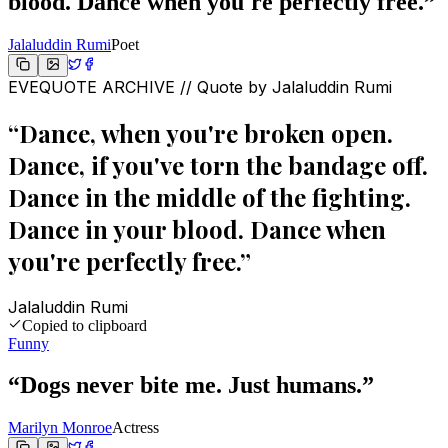
blood. Dance when you're perfectly free.
”
Jalaluddin Rumi
Poet
EVEQUOTE ARCHIVE // Quote by
Jalaluddin Rumi
“
Dance, when you're broken open.
Dance, if you've torn the bandage off.
Dance in the middle of the fighting.
Dance in your blood. Dance when
you're perfectly free.
”
Jalaluddin Rumi
Copied to clipboard
Funny
“
Dogs never bite me. Just humans.
”
Marilyn Monroe
Actress