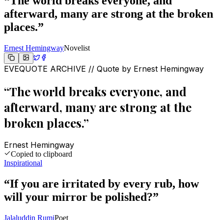
“
The world breaks everyone, and
afterward, many are strong at the broken
places.
”
Ernest Hemingway
Novelist
EVEQUOTE ARCHIVE // Quote by
Ernest Hemingway
“
The world breaks everyone, and
afterward, many are strong at the
broken places.
”
Ernest Hemingway
Copied to clipboard
Inspirational
“
If you are irritated by every rub, how
will your mirror be polished?
”
Jalaluddin Rumi
Poet