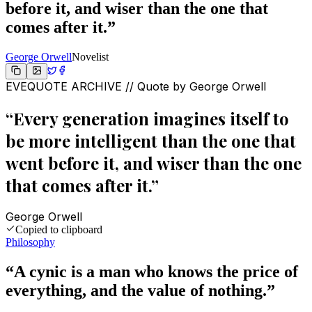
before it, and wiser than the one that
comes after it.
”
George Orwell
Novelist
EVEQUOTE ARCHIVE // Quote by
George Orwell
“
Every generation imagines itself to
be more intelligent than the one that
went before it, and wiser than the one
that comes after it.
”
George Orwell
Copied to clipboard
Philosophy
“
A cynic is a man who knows the price of
everything, and the value of nothing.
”