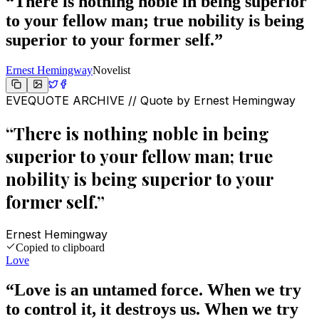
“
There is nothing noble in being superior
to your fellow man; true nobility is being
superior to your former self.
”
Ernest Hemingway
Novelist
EVEQUOTE ARCHIVE // Quote by
Ernest Hemingway
“
There is nothing noble in being
superior to your fellow man; true
nobility is being superior to your
former self.
”
Ernest Hemingway
Copied to clipboard
Love
“
Love is an untamed force. When we try
to control it, it destroys us. When we try