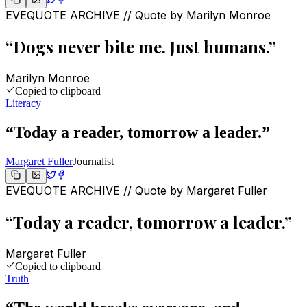
EVEQUOTE ARCHIVE // Quote by
Marilyn Monroe
“
Dogs never bite me. Just humans.
”
Marilyn Monroe
Copied to clipboard
Literacy
“
Today a reader, tomorrow a leader.
”
Margaret Fuller
Journalist
EVEQUOTE ARCHIVE // Quote by
Margaret Fuller
“
Today a reader, tomorrow a leader.
”
Margaret Fuller
Copied to clipboard
Truth