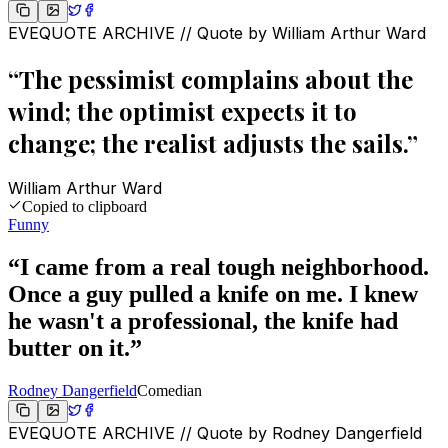
EVEQUOTE ARCHIVE // Quote by
William Arthur Ward
“
The pessimist complains about the
wind; the optimist expects it to
change; the realist adjusts the sails.
”
William Arthur Ward
Copied to clipboard
Funny
“
I came from a real tough neighborhood.
Once a guy pulled a knife on me. I knew
he wasn't a professional, the knife had
butter on it.
”
Rodney Dangerfield
Comedian
EVEQUOTE ARCHIVE // Quote by
Rodney Dangerfield