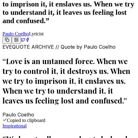
to imprison it, it enslaves us. When we try
to understand it, it leaves us feeling lost
and confused.
”
Paulo Coelho
Lyricist
EVEQUOTE ARCHIVE // Quote by
Paulo Coelho
“
Love is an untamed force. When we
try to control it, it destroys us. When
we try to imprison it, it enslaves us.
When we try to understand it, it
leaves us feeling lost and confused.
”
Paulo Coelho
Copied to clipboard
Inspirational