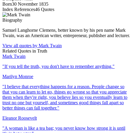
Born
30 November 1835
Index References
46
Quotes
Biography
Samuel Langhorne Clemens, better known by his pen name Mark
Twain, was an American writer, entrepreneur, publisher and lecturer.
View all quotes by
Mark Twain
Related Quotes in
Truth
Mark Twain
"
If you tell the truth, you don't have to remember anything.
"
Marilyn Monroe
"
I believe that everything happens for a reason. People change so
that you can learn to let go, things go wrong so that you appreciate
them when they're right, you believe lies so you eventually learn to
trust no one but yourself, and sometimes good things fall apart so
better things can fall together.
"
Eleanor Roosevelt
"
A woman is like a tea bag; you never know how strong it is until