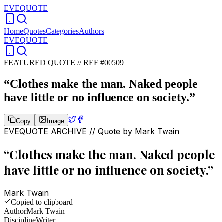
EVEQUOTE
Home
Quotes
Categories
Authors
EVEQUOTE
FEATURED QUOTE //
REF #00509
“
Clothes make the man. Naked people
have little or no influence on society.
”
Copy
Image
EVEQUOTE ARCHIVE // Quote by
Mark Twain
“
Clothes make the man. Naked people
have little or no influence on society.
”
Mark Twain
Copied to clipboard
Author
Mark Twain
Discipline
Writer