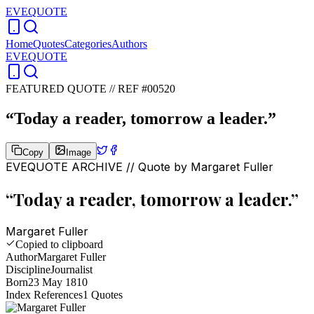
EVEQUOTE
Home
Quotes
Categories
Authors
EVEQUOTE
FEATURED QUOTE //
REF #00520
“
Today a reader, tomorrow a leader.
”
Copy
Image
EVEQUOTE ARCHIVE // Quote by
Margaret Fuller
“
Today a reader, tomorrow a leader.
”
Margaret Fuller
Copied to clipboard
Author
Margaret Fuller
Discipline
Journalist
Born
23 May 1810
Index References
1
Quotes