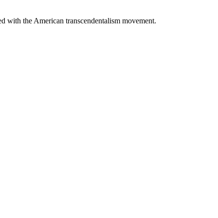
ated with the American transcendentalism movement.