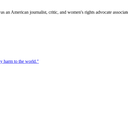
s an American journalist, critic, and women's rights advocate associ
ny harm to the world.
"