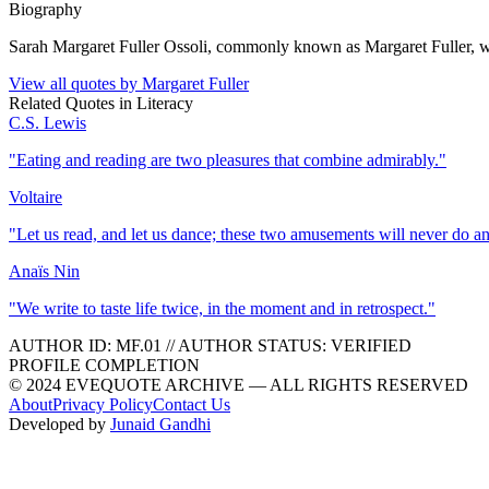
Biography
Sarah Margaret Fuller Ossoli, commonly known as Margaret Fuller, wa
View all quotes by
Margaret Fuller
Related Quotes in
Literacy
C.S. Lewis
"
Eating and reading are two pleasures that combine admirably.
"
Voltaire
"
Let us read, and let us dance; these two amusements will never do a
Anaïs Nin
"
We write to taste life twice, in the moment and in retrospect.
"
AUTHOR ID:
MF
.01
//
AUTHOR STATUS:
VERIFIED
PROFILE COMPLETION
© 2024 EVEQUOTE ARCHIVE — ALL RIGHTS RESERVED
About
Privacy Policy
Contact Us
Developed by
Junaid Gandhi