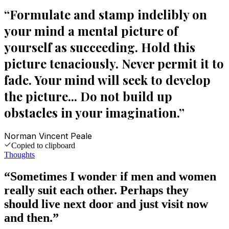
“
Formulate and stamp indelibly on
your mind a mental picture of
yourself as succeeding. Hold this
picture tenaciously. Never permit it to
fade. Your mind will seek to develop
the picture... Do not build up
obstacles in your imagination.
”
Norman Vincent Peale
Copied to clipboard
Thoughts
“
Sometimes I wonder if men and women
really suit each other. Perhaps they
should live next door and just visit now
and then.
”