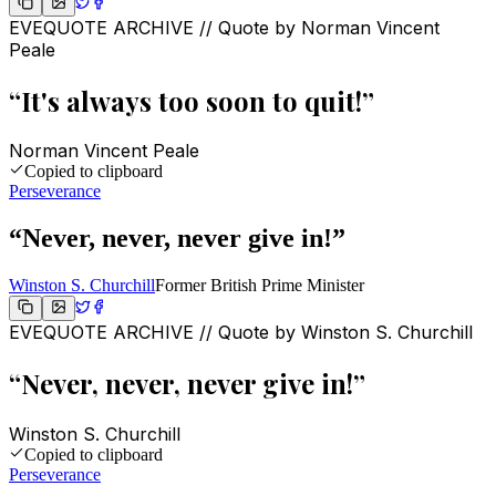
EVEQUOTE ARCHIVE // Quote by
Norman Vincent
Peale
“
It's always too soon to quit!
”
Norman Vincent Peale
Copied to clipboard
Perseverance
“
Never, never, never give in!
”
Winston S. Churchill
Former British Prime Minister
EVEQUOTE ARCHIVE // Quote by
Winston S. Churchill
“
Never, never, never give in!
”
Winston S. Churchill
Copied to clipboard
Perseverance