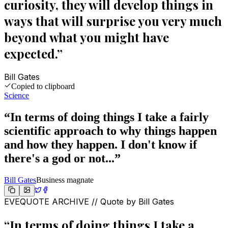
curiosity, they will develop things in
ways that will surprise you very much
beyond what you might have
expected.
”
Bill Gates
Copied to clipboard
Science
“
In terms of doing things I take a fairly
scientific approach to why things happen
and how they happen. I don't know if
there's a god or not...
”
Bill Gates
Business magnate
EVEQUOTE ARCHIVE // Quote by
Bill Gates
“
In terms of doing things I take a