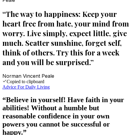
Peale
“
The way to happiness: Keep your
heart free from hate, your mind from
worry. Live simply, expect little, give
much. Scatter sunshine, forget self,
think of others. Try this for a week
and you will be surprised.
”
Norman Vincent Peale
Copied to clipboard
Advice For Daily Living
“
Believe in yourself! Have faith in your
abilities! Without a humble but
reasonable confidence in your own
powers you cannot be successful or
happy.
”