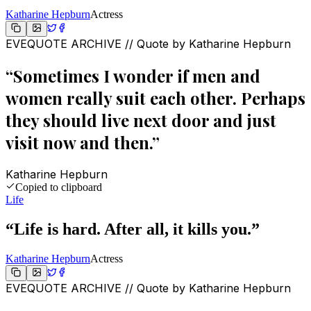
Katharine Hepburn
Actress
EVEQUOTE ARCHIVE // Quote by
Katharine Hepburn
“
Sometimes I wonder if men and
women really suit each other. Perhaps
they should live next door and just
visit now and then.
”
Katharine Hepburn
Copied to clipboard
Life
“
Life is hard. After all, it kills you.
”
Katharine Hepburn
Actress
EVEQUOTE ARCHIVE // Quote by
Katharine Hepburn