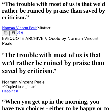
“
The trouble with most of us is that we'd
rather be ruined by praise than saved by
criticism.
”
Norman Vincent Peale
Minister
EVEQUOTE ARCHIVE // Quote by
Norman Vincent
Peale
“
The trouble with most of us is that
we'd rather be ruined by praise than
saved by criticism.
”
Norman Vincent Peale
Copied to clipboard
Happiness
“
When you get up in the morning, you
have two choices - either to be happy or to