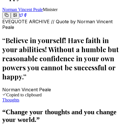
Norman Vincent Peale
Minister
EVEQUOTE ARCHIVE // Quote by
Norman Vincent
Peale
“
Believe in yourself! Have faith in
your abilities! Without a humble but
reasonable confidence in your own
powers you cannot be successful or
happy.
”
Norman Vincent Peale
Copied to clipboard
Thoughts
“
Change your thoughts and you change
your world.
”