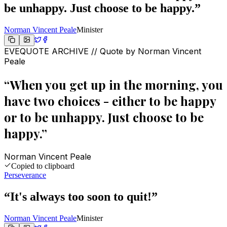
be unhappy. Just choose to be happy.
”
Norman Vincent Peale
Minister
EVEQUOTE ARCHIVE // Quote by
Norman Vincent
Peale
“
When you get up in the morning, you
have two choices - either to be happy
or to be unhappy. Just choose to be
happy.
”
Norman Vincent Peale
Copied to clipboard
Perseverance
“
It's always too soon to quit!
”
Norman Vincent Peale
Minister