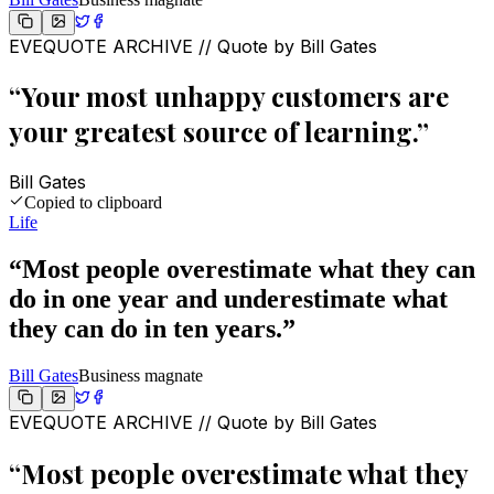
EVEQUOTE ARCHIVE // Quote by
Bill Gates
“
Your most unhappy customers are
your greatest source of learning.
”
Bill Gates
Copied to clipboard
Life
“
Most people overestimate what they can
do in one year and underestimate what
they can do in ten years.
”
Bill Gates
Business magnate
EVEQUOTE ARCHIVE // Quote by
Bill Gates
“
Most people overestimate what they