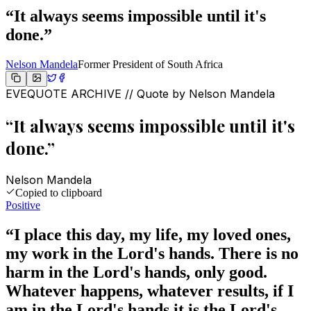
“
It always seems impossible until it's
done.
”
Nelson Mandela
Former President of South Africa
EVEQUOTE ARCHIVE // Quote by
Nelson Mandela
“
It always seems impossible until it's
done.
”
Nelson Mandela
Copied to clipboard
Positive
“
I place this day, my life, my loved ones,
my work in the Lord's hands. There is no
harm in the Lord's hands, only good.
Whatever happens, whatever results, if I
am in the Lord's hands it is the Lord's