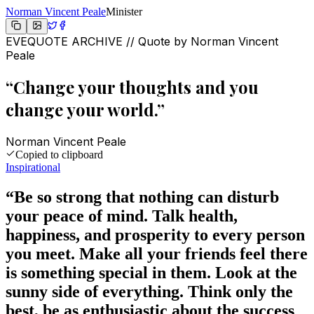
Norman Vincent Peale
Minister
EVEQUOTE ARCHIVE // Quote by
Norman Vincent
Peale
“
Change your thoughts and you
change your world.
”
Norman Vincent Peale
Copied to clipboard
Inspirational
“
Be so strong that nothing can disturb
your peace of mind. Talk health,
happiness, and prosperity to every person
you meet. Make all your friends feel there
is something special in them. Look at the
sunny side of everything. Think only the
best, be as enthusiastic about the success