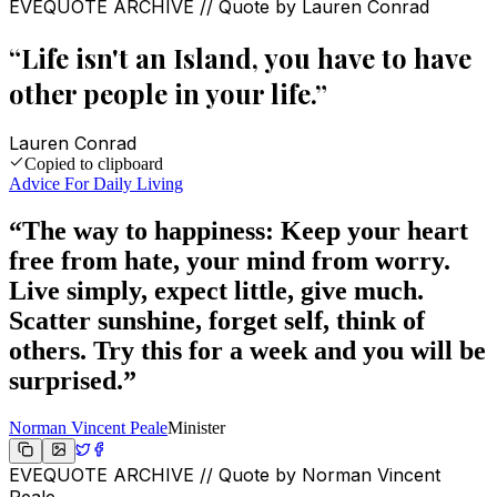
EVEQUOTE ARCHIVE // Quote by
Lauren Conrad
“
Life isn't an Island, you have to have
other people in your life.
”
Lauren Conrad
Copied to clipboard
Advice For Daily Living
“
The way to happiness: Keep your heart
free from hate, your mind from worry.
Live simply, expect little, give much.
Scatter sunshine, forget self, think of
others. Try this for a week and you will be
surprised.
”
Norman Vincent Peale
Minister
EVEQUOTE ARCHIVE // Quote by
Norman Vincent