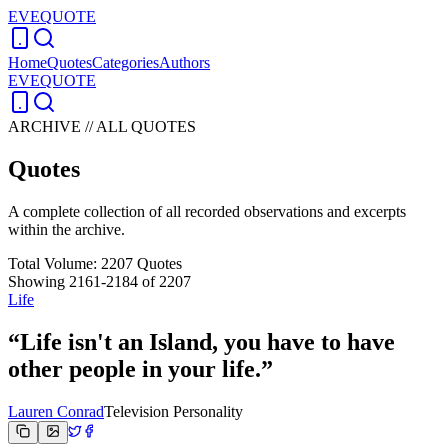
EVEQUOTE
Home
Quotes
Categories
Authors
EVEQUOTE
ARCHIVE // ALL QUOTES
Quotes
A complete collection of all recorded observations and excerpts
within the archive.
Total Volume:
2207
Quotes
Showing
2161
-
2184
of
2207
Life
“
Life isn't an Island, you have to have
other people in your life.
”
Lauren Conrad
Television Personality