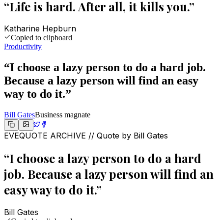
“
Life is hard. After all, it kills you.
”
Katharine Hepburn
Copied to clipboard
Productivity
“
I choose a lazy person to do a hard job.
Because a lazy person will find an easy
way to do it.
”
Bill Gates
Business magnate
EVEQUOTE ARCHIVE // Quote by
Bill Gates
“
I choose a lazy person to do a hard
job. Because a lazy person will find an
easy way to do it.
”
Bill Gates