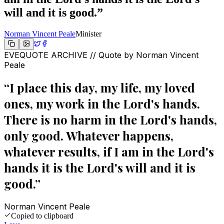
will and it is good.
”
Norman Vincent Peale
Minister
EVEQUOTE ARCHIVE // Quote by
Norman Vincent
Peale
“
I place this day, my life, my loved
ones, my work in the Lord's hands.
There is no harm in the Lord's hands,
only good. Whatever happens,
whatever results, if I am in the Lord's
hands it is the Lord's will and it is
good.
”
Norman Vincent Peale
Copied to clipboard