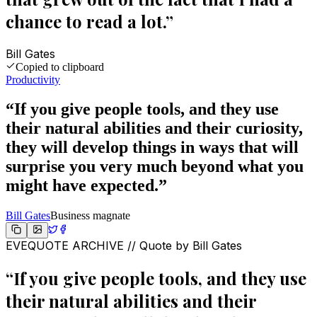
chance to read a lot.
”
Bill Gates
Copied to clipboard
Productivity
“
If you give people tools, and they use
their natural abilities and their curiosity,
they will develop things in ways that will
surprise you very much beyond what you
might have expected.
”
Bill Gates
Business magnate
EVEQUOTE ARCHIVE // Quote by
Bill Gates
“
If you give people tools, and they use
their natural abilities and their