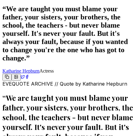
“
We are taught you must blame your
father, your sisters, your brothers, the
school, the teachers - but never blame
yourself. It's never your fault. But it's
always your fault, because if you wanted
to change you're the one who has got to
change.
”
Katharine Hepburn
Actress
EVEQUOTE ARCHIVE // Quote by
Katharine Hepburn
“
We are taught you must blame your
father, your sisters, your brothers, the
school, the teachers - but never blame
yourself. It's never your fault. But it's