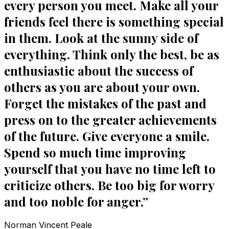
every person you meet. Make all your
friends feel there is something special
in them. Look at the sunny side of
everything. Think only the best, be as
enthusiastic about the success of
others as you are about your own.
Forget the mistakes of the past and
press on to the greater achievements
of the future. Give everyone a smile.
Spend so much time improving
yourself that you have no time left to
criticize others. Be too big for worry
and too noble for anger.
”
Norman Vincent Peale