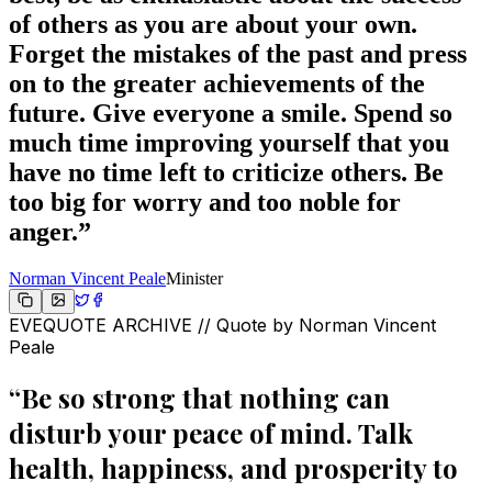
of others as you are about your own.
Forget the mistakes of the past and press
on to the greater achievements of the
future. Give everyone a smile. Spend so
much time improving yourself that you
have no time left to criticize others. Be
too big for worry and too noble for
anger.
”
Norman Vincent Peale
Minister
EVEQUOTE ARCHIVE // Quote by
Norman Vincent
Peale
“
Be so strong that nothing can
disturb your peace of mind. Talk
health, happiness, and prosperity to