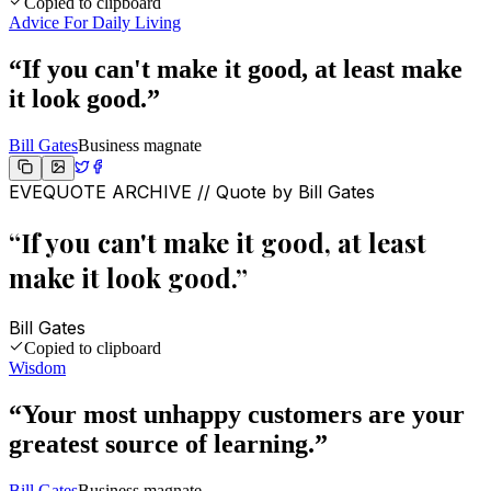
Copied to clipboard
Advice For Daily Living
“
If you can't make it good, at least make
it look good.
”
Bill Gates
Business magnate
EVEQUOTE ARCHIVE // Quote by
Bill Gates
“
If you can't make it good, at least
make it look good.
”
Bill Gates
Copied to clipboard
Wisdom
“
Your most unhappy customers are your
greatest source of learning.
”
Bill Gates
Business magnate