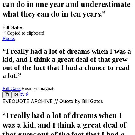
can do in one year and underestimate
what they can do in ten years.
”
Bill Gates
Copied to clipboard
Books
“
I really had a lot of dreams when I was a
kid, and I think a great deal of that grew
out of the fact that I had a chance to read
a lot.
”
Bill Gates
Business magnate
EVEQUOTE ARCHIVE // Quote by
Bill Gates
“
I really had a lot of dreams when I
was a kid, and I think a great deal of
that grew out of the fact that I had a