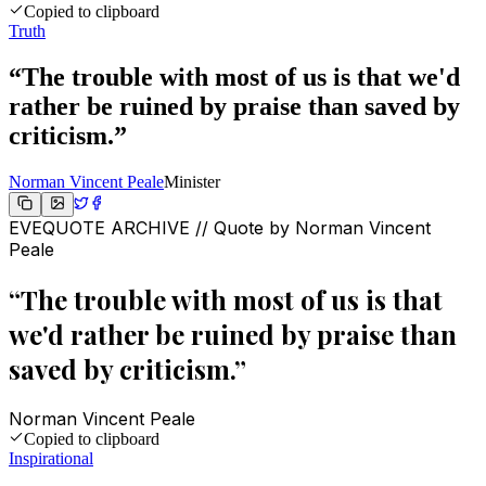
Copied to clipboard
Truth
“
The trouble with most of us is that we'd
rather be ruined by praise than saved by
criticism.
”
Norman Vincent Peale
Minister
EVEQUOTE ARCHIVE // Quote by
Norman Vincent
Peale
“
The trouble with most of us is that
we'd rather be ruined by praise than
saved by criticism.
”
Norman Vincent Peale
Copied to clipboard
Inspirational