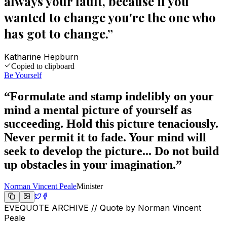
always your fault, because if you
wanted to change you're the one who
has got to change.
”
Katharine Hepburn
Copied to clipboard
Be Yourself
“
Formulate and stamp indelibly on your
mind a mental picture of yourself as
succeeding. Hold this picture tenaciously.
Never permit it to fade. Your mind will
seek to develop the picture... Do not build
up obstacles in your imagination.
”
Norman Vincent Peale
Minister
EVEQUOTE ARCHIVE // Quote by
Norman Vincent
Peale