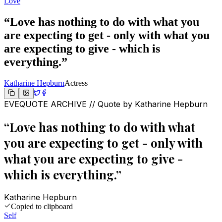
Love
“
Love has nothing to do with what you
are expecting to get - only with what you
are expecting to give - which is
everything.
”
Katharine Hepburn
Actress
EVEQUOTE ARCHIVE // Quote by
Katharine Hepburn
“
Love has nothing to do with what
you are expecting to get - only with
what you are expecting to give -
which is everything.
”
Katharine Hepburn
Copied to clipboard
Self