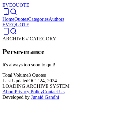
EVEQUOTE
Home
Quotes
Categories
Authors
EVEQUOTE
ARCHIVE // CATEGORY
Perseverance
It's always too soon to quit!
Total Volume
3
Quotes
Last Updated
OCT 24, 2024
LOADING ARCHIVE SYSTEM
About
Privacy Policy
Contact Us
Developed by
Junaid Gandhi