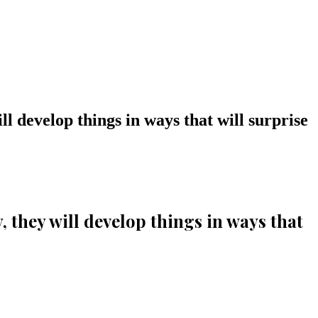
ill develop things in ways that will surprise
y, they will develop things in ways that