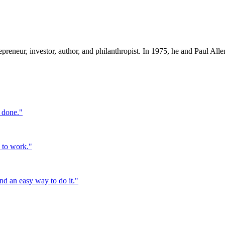
preneur, investor, author, and philanthropist. In 1975, he and Paul Al
t done.
"
o to work.
"
ind an easy way to do it.
"