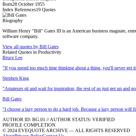
Born
28 October 1955
Index References
19
Quotes
Biography
William Henry "Bill" Gates III is an American business magnate, entre
software company.
View all quotes by
Bill Gates
Related Quotes in
Productivity
Bruce Lee
"
If you spend too much time thinking about a thing, you'll never get i
Stephen King
"
Amateurs sit and wait for inspiration, the rest of us just get up and g
Bill Gates
"
I choose a lazy person to do a hard job. Because a lazy person will f
AUTHOR ID:
BG
.01
//
AUTHOR STATUS:
VERIFIED
PROFILE COMPLETION
© 2024 EVEQUOTE ARCHIVE — ALL RIGHTS RESERVED
About
Privacy Policy
Contact Us