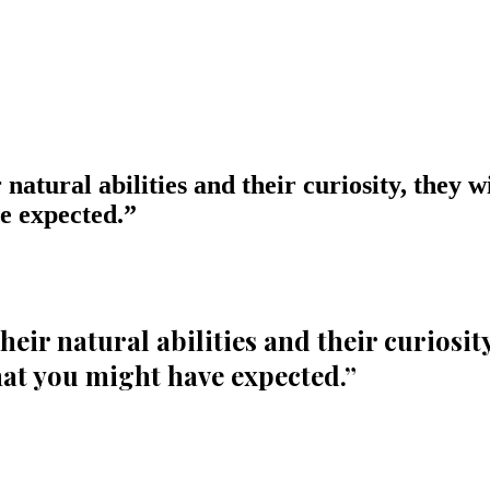
 natural abilities and their curiosity, they w
e expected.
”
their natural abilities and their curiosit
at you might have expected.
”