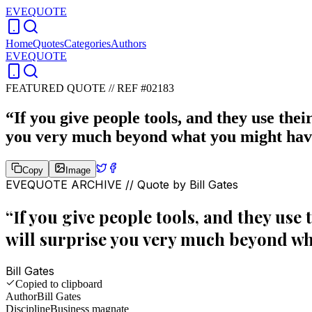
EVEQUOTE
Home
Quotes
Categories
Authors
EVEQUOTE
FEATURED QUOTE //
REF #02183
“
If you give people tools, and they use their
you very much beyond what you might hav
Copy
Image
EVEQUOTE ARCHIVE // Quote by
Bill Gates
“
If you give people tools, and they use 
will surprise you very much beyond wh
Bill Gates
Copied to clipboard
Author
Bill Gates
Discipline
Business magnate