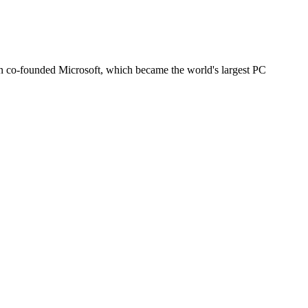
len co-founded Microsoft, which became the world's largest PC