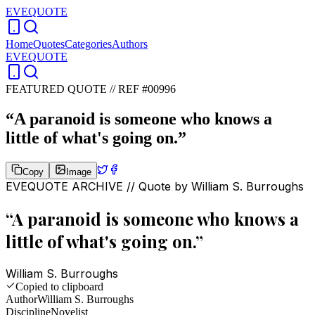
EVEQUOTE
Home
Quotes
Categories
Authors
EVEQUOTE
FEATURED QUOTE //
REF #00996
“
A paranoid is someone who knows a
little of what's going on.
”
Copy
Image
EVEQUOTE ARCHIVE // Quote by
William S. Burroughs
“
A paranoid is someone who knows a
little of what's going on.
”
William S. Burroughs
Copied to clipboard
Author
William S. Burroughs
Discipline
Novelist