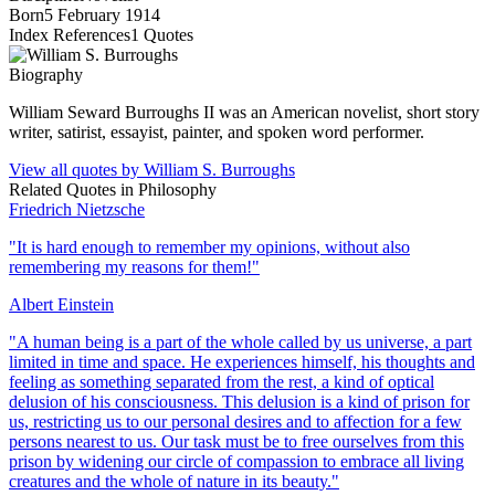
Born
5 February 1914
Index References
1
Quotes
Biography
William Seward Burroughs II was an American novelist, short story
writer, satirist, essayist, painter, and spoken word performer.
View all quotes by
William S. Burroughs
Related Quotes in
Philosophy
Friedrich Nietzsche
"
It is hard enough to remember my opinions, without also
remembering my reasons for them!
"
Albert Einstein
"
A human being is a part of the whole called by us universe, a part
limited in time and space. He experiences himself, his thoughts and
feeling as something separated from the rest, a kind of optical
delusion of his consciousness. This delusion is a kind of prison for
us, restricting us to our personal desires and to affection for a few
persons nearest to us. Our task must be to free ourselves from this
prison by widening our circle of compassion to embrace all living
creatures and the whole of nature in its beauty.
"