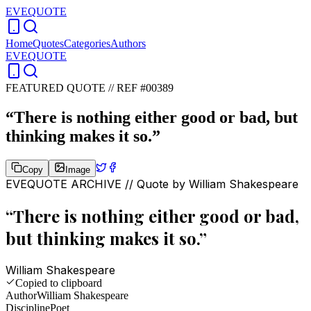
EVEQUOTE
Home
Quotes
Categories
Authors
EVEQUOTE
FEATURED QUOTE //
REF #00389
“
There is nothing either good or bad, but
thinking makes it so.
”
Copy
Image
EVEQUOTE ARCHIVE // Quote by
William Shakespeare
“
There is nothing either good or bad,
but thinking makes it so.
”
William Shakespeare
Copied to clipboard
Author
William Shakespeare
Discipline
Poet