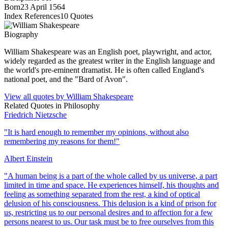
Born
23 April 1564
Index References
10
Quotes
Biography
William Shakespeare was an English poet, playwright, and actor,
widely regarded as the greatest writer in the English language and
the world's pre-eminent dramatist. He is often called England's
national poet, and the "Bard of Avon".
View all quotes by
William Shakespeare
Related Quotes in
Philosophy
Friedrich Nietzsche
"
It is hard enough to remember my opinions, without also
remembering my reasons for them!
"
Albert Einstein
"
A human being is a part of the whole called by us universe, a part
limited in time and space. He experiences himself, his thoughts and
feeling as something separated from the rest, a kind of optical
delusion of his consciousness. This delusion is a kind of prison for
us, restricting us to our personal desires and to affection for a few
persons nearest to us. Our task must be to free ourselves from this