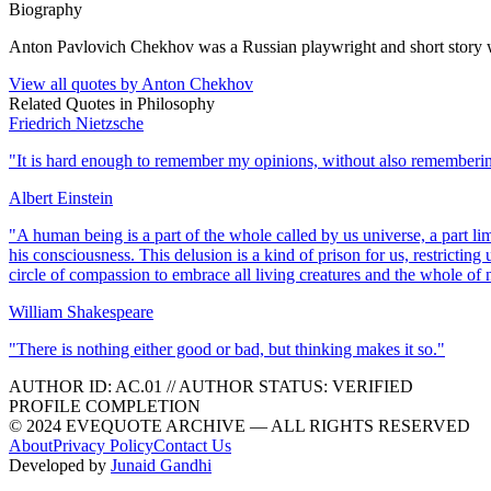
Biography
Anton Pavlovich Chekhov was a Russian playwright and short story writ
View all quotes by
Anton Chekhov
Related Quotes in
Philosophy
Friedrich Nietzsche
"
It is hard enough to remember my opinions, without also rememberi
Albert Einstein
"
A human being is a part of the whole called by us universe, a part li
his consciousness. This delusion is a kind of prison for us, restricting
circle of compassion to embrace all living creatures and the whole of n
William Shakespeare
"
There is nothing either good or bad, but thinking makes it so.
"
AUTHOR ID:
AC
.01
//
AUTHOR STATUS:
VERIFIED
PROFILE COMPLETION
© 2024 EVEQUOTE ARCHIVE — ALL RIGHTS RESERVED
About
Privacy Policy
Contact Us
Developed by
Junaid Gandhi