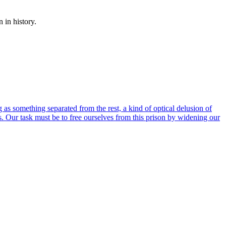
 in history.
 as something separated from the rest, a kind of optical delusion of
 us. Our task must be to free ourselves from this prison by widening our