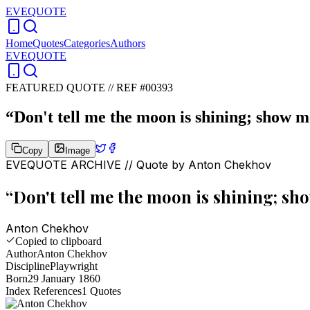
EVEQUOTE
Home
Quotes
Categories
Authors
EVEQUOTE
FEATURED QUOTE //
REF #00393
“
Don't tell me the moon is shining; show me
Copy
Image
EVEQUOTE ARCHIVE // Quote by
Anton Chekhov
“
Don't tell me the moon is shining; sho
Anton Chekhov
Copied to clipboard
Author
Anton Chekhov
Discipline
Playwright
Born
29 January 1860
Index References
1
Quotes