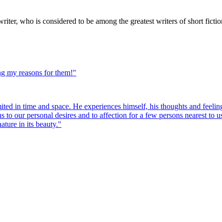
er, who is considered to be among the greatest writers of short fiction
ng my reasons for them!
"
mited in time and space. He experiences himself, his thoughts and feeling
 us to our personal desires and to affection for a few persons nearest to
ature in its beauty.
"