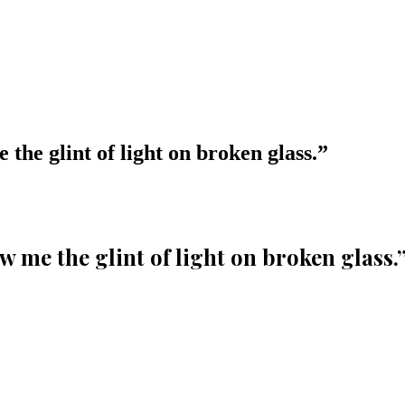
 the glint of light on broken glass.
”
w me the glint of light on broken glass.