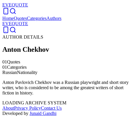
EVEQUOTE
Home
Quotes
Categories
Authors
EVEQUOTE
AUTHOR DETAILS
Anton Chekhov
01
Quotes
01
Categories
Russian
Nationality
Anton Pavlovich Chekhov was a Russian playwright and short story
writer, who is considered to be among the greatest writers of short
fiction in history.
LOADING ARCHIVE SYSTEM
About
Privacy Policy
Contact Us
Developed by
Junaid Gandhi