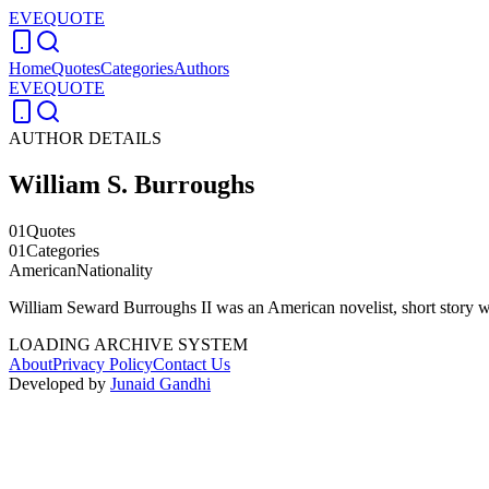
EVEQUOTE
Home
Quotes
Categories
Authors
EVEQUOTE
AUTHOR DETAILS
William S. Burroughs
01
Quotes
01
Categories
American
Nationality
William Seward Burroughs II was an American novelist, short story writ
LOADING ARCHIVE SYSTEM
About
Privacy Policy
Contact Us
Developed by
Junaid Gandhi