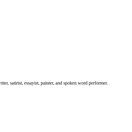
er, satirist, essayist, painter, and spoken word performer.