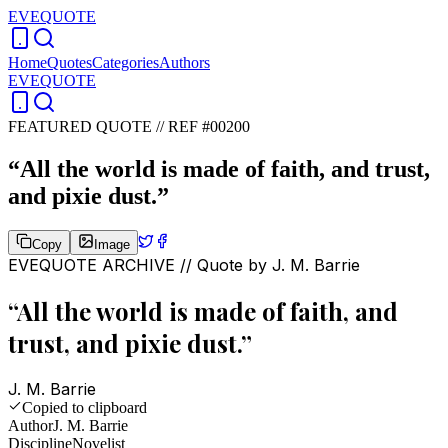
EVEQUOTE
Home
Quotes
Categories
Authors
EVEQUOTE
FEATURED QUOTE //
REF #00200
“
All the world is made of faith, and trust,
and pixie dust.
”
Copy
Image
EVEQUOTE ARCHIVE // Quote by
J. M. Barrie
“
All the world is made of faith, and
trust, and pixie dust.
”
J. M. Barrie
Copied to clipboard
Author
J. M. Barrie
Discipline
Novelist