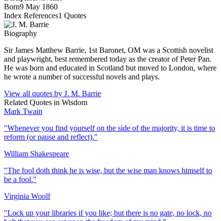
Born
9 May 1860
Index References
1
Quotes
Biography
Sir James Matthew Barrie, 1st Baronet, OM was a Scottish novelist
and playwright, best remembered today as the creator of Peter Pan.
He was born and educated in Scotland but moved to London, where
he wrote a number of successful novels and plays.
View all quotes by
J. M. Barrie
Related Quotes in
Wisdom
Mark Twain
"
Whenever you find yourself on the side of the majority, it is time to
reform (or pause and reflect).
"
William Shakespeare
"
The fool doth think he is wise, but the wise man knows himself to
be a fool.
"
Virginia Woolf
"
Lock up your libraries if you like; but there is no gate, no lock, no