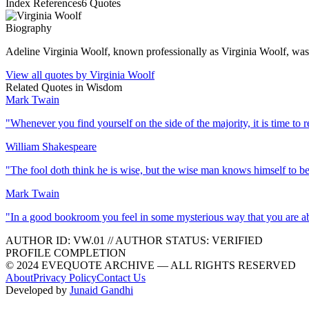
Index References
6
Quotes
Biography
Adeline Virginia Woolf, known professionally as Virginia Woolf, was 
View all quotes by
Virginia Woolf
Related Quotes in
Wisdom
Mark Twain
"
Whenever you find yourself on the side of the majority, it is time to r
William Shakespeare
"
The fool doth think he is wise, but the wise man knows himself to be
Mark Twain
"
In a good bookroom you feel in some mysterious way that you are ab
AUTHOR ID:
VW
.01
//
AUTHOR STATUS:
VERIFIED
PROFILE COMPLETION
© 2024 EVEQUOTE ARCHIVE — ALL RIGHTS RESERVED
About
Privacy Policy
Contact Us
Developed by
Junaid Gandhi