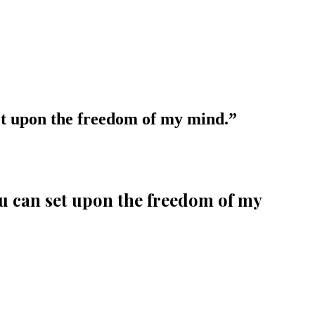
 set upon the freedom of my mind.
”
you can set upon the freedom of my