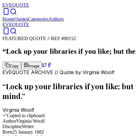
EVEQUOTE
Home
Quotes
Categories
Authors
EVEQUOTE
FEATURED QUOTE //
REF #00152
“
Lock up your libraries if you like; but th
Copy
Image
EVEQUOTE ARCHIVE // Quote by
Virginia Woolf
“
Lock up your libraries if you like; but
mind.
”
Virginia Woolf
Copied to clipboard
Author
Virginia Woolf
Discipline
Writer
Born
25 January 1882