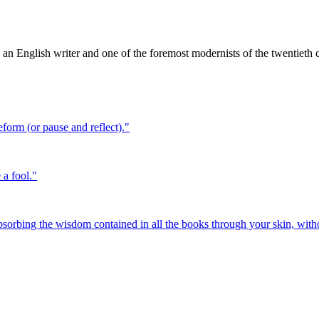
an English writer and one of the foremost modernists of the twentieth 
eform (or pause and reflect).
"
 a fool.
"
sorbing the wisdom contained in all the books through your skin, wit