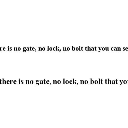
ere is no gate, no lock, no bolt that you can
 there is no gate, no lock, no bolt that 