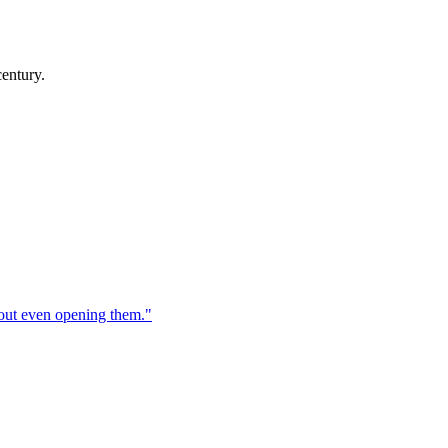
century.
hout even opening them.
"