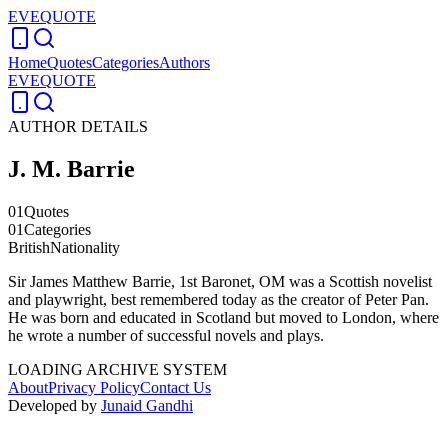
EVEQUOTE
Home
Quotes
Categories
Authors
EVEQUOTE
AUTHOR DETAILS
J. M. Barrie
01
Quotes
01
Categories
British
Nationality
Sir James Matthew Barrie, 1st Baronet, OM was a Scottish novelist
and playwright, best remembered today as the creator of Peter Pan.
He was born and educated in Scotland but moved to London, where
he wrote a number of successful novels and plays.
LOADING ARCHIVE SYSTEM
About
Privacy Policy
Contact Us
Developed by
Junaid Gandhi