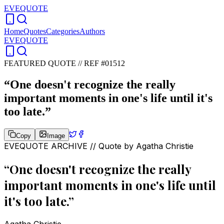
EVEQUOTE
Home
Quotes
Categories
Authors
EVEQUOTE
FEATURED QUOTE //
REF #01512
“
One doesn't recognize the really
important moments in one's life until it's
too late.
”
Copy
Image
EVEQUOTE ARCHIVE // Quote by
Agatha Christie
“
One doesn't recognize the really
important moments in one's life until
it's too late.
”
Agatha Christie