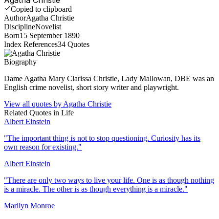
Copied to clipboard
Author
Agatha Christie
Discipline
Novelist
Born
15 September 1890
Index References
34
Quotes
Biography
Dame Agatha Mary Clarissa Christie, Lady Mallowan, DBE was an
English crime novelist, short story writer and playwright.
View all quotes by
Agatha Christie
Related Quotes in
Life
Albert Einstein
"
The important thing is not to stop questioning. Curiosity has its
own reason for existing.
"
Albert Einstein
"
There are only two ways to live your life. One is as though nothing
is a miracle. The other is as though everything is a miracle.
"
Marilyn Monroe