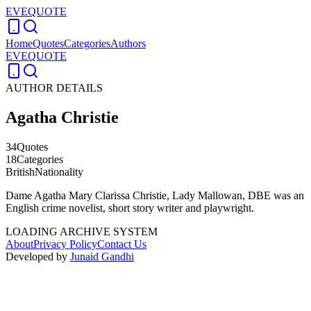
EVEQUOTE
Home
Quotes
Categories
Authors
EVEQUOTE
AUTHOR DETAILS
Agatha Christie
34
Quotes
18
Categories
British
Nationality
Dame Agatha Mary Clarissa Christie, Lady Mallowan, DBE was an
English crime novelist, short story writer and playwright.
LOADING ARCHIVE SYSTEM
About
Privacy Policy
Contact Us
Developed by
Junaid Gandhi