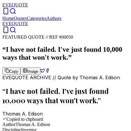
EVEQUOTE
Home
Quotes
Categories
Authors
EVEQUOTE
FEATURED QUOTE //
REF #00050
“
I have not failed. I've just found 10,000
ways that won't work.
”
Copy
Image
EVEQUOTE ARCHIVE // Quote by
Thomas A. Edison
“
I have not failed. I've just found
10,000 ways that won't work.
”
Thomas A. Edison
Copied to clipboard
Author
Thomas A. Edison
Discipline
Inventor