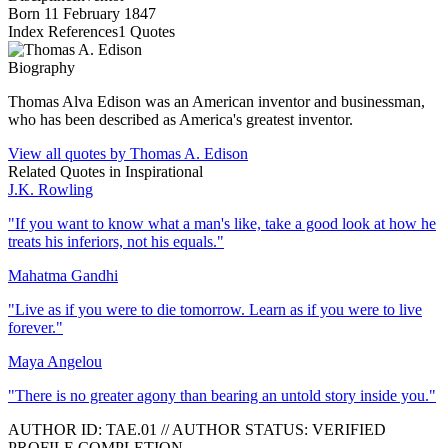
Born
11 February 1847
Index References
1
Quotes
Biography
Thomas Alva Edison was an American inventor and businessman,
who has been described as America's greatest inventor.
View all quotes by
Thomas A. Edison
Related Quotes in
Inspirational
J.K. Rowling
"
If you want to know what a man's like, take a good look at how he
treats his inferiors, not his equals.
"
Mahatma Gandhi
"
Live as if you were to die tomorrow. Learn as if you were to live
forever.
"
Maya Angelou
"
There is no greater agony than bearing an untold story inside you.
"
AUTHOR ID:
TAE
.01
//
AUTHOR STATUS:
VERIFIED
PROFILE COMPLETION