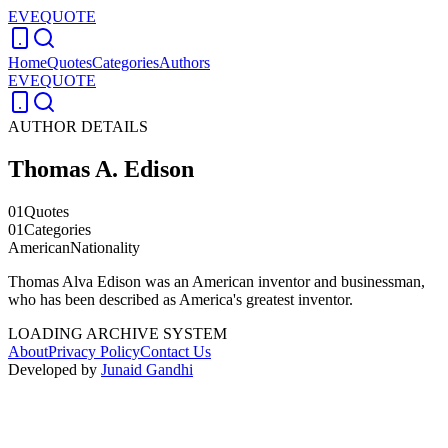
EVEQUOTE
Home
Quotes
Categories
Authors
EVEQUOTE
AUTHOR DETAILS
Thomas A. Edison
01
Quotes
01
Categories
American
Nationality
Thomas Alva Edison was an American inventor and businessman,
who has been described as America's greatest inventor.
LOADING ARCHIVE SYSTEM
About
Privacy Policy
Contact Us
Developed by
Junaid Gandhi