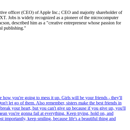
tive officer (CEO) of Apple Inc.; CEO and majority shareholder of
XT. Jobs is widely recognized as a pioneer of the microcomputer
aacson, described him as a "creative entrepreneur whose passion for
al publishing."
 how you're going to mess it up. Girls will be your friends - they'll
on't let go of them. Also remember, sisters make the best friends in
 break your heart, but you can't give up because if you give up, you'll
mean you're gonna fail at everything. Keep trying, hold on, and
 importantly, keep smiling, because life's a beautiful thing and