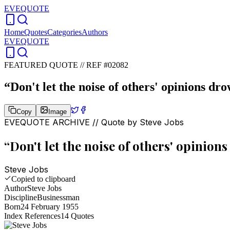
EVEQUOTE
Home
Quotes
Categories
Authors
EVEQUOTE
FEATURED QUOTE //
REF #02082
“
Don't let the noise of others' opinions dr
Copy
Image
EVEQUOTE ARCHIVE // Quote by
Steve Jobs
“
Don't let the noise of others' opinion
Steve Jobs
Copied to clipboard
Author
Steve Jobs
Discipline
Businessman
Born
24 February 1955
Index References
14
Quotes