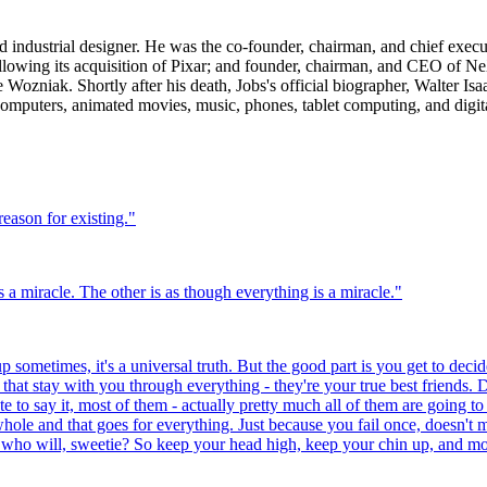
 industrial designer. He was the co-founder, chairman, and chief execu
lowing its acquisition of Pixar; and founder, chairman, and CEO of Ne
Wozniak. Shortly after his death, Jobs's official biographer, Walter Is
 computers, animated movies, music, phones, tablet computing, and digit
reason for existing.
"
 a miracle. The other is as though everything is a miracle.
"
 sometimes, it's a universal truth. But the good part is you get to decide
at stay with you through everything - they're your true best friends. D
te to say it, most of them - actually pretty much all of them are going to
hole and that goes for everything. Just because you fail once, doesn't 
 who will, sweetie? So keep your head high, keep your chin up, and most