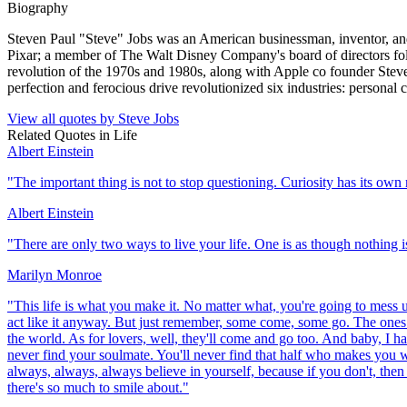
Biography
Steven Paul "Steve" Jobs was an American businessman, inventor, and
Pixar; a member of The Walt Disney Company's board of directors fol
revolution of the 1970s and 1980s, along with Apple co founder Steve 
perfection and ferocious drive revolutionized six industries: personal
View all quotes by
Steve Jobs
Related Quotes in
Life
Albert Einstein
"
The important thing is not to stop questioning. Curiosity has its own 
Albert Einstein
"
There are only two ways to live your life. One is as though nothing is
Marilyn Monroe
"
This life is what you make it. No matter what, you're going to mess up
act like it anyway. But just remember, some come, some go. The ones th
the world. As for lovers, well, they'll come and go too. And baby, I ha
never find your soulmate. You'll never find that half who makes you w
always, always, always believe in yourself, because if you don't, then
there's so much to smile about.
"