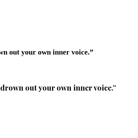
own out your own inner voice.
”
s drown out your own inner voice.
”