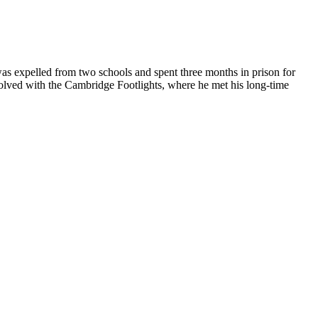
was expelled from two schools and spent three months in prison for
nvolved with the Cambridge Footlights, where he met his long-time