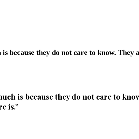
s because they do not care to know. They ar
ch is because they do not care to know.
e is.
”