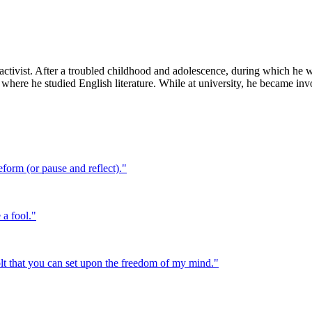
 activist. After a troubled childhood and adolescence, during which he 
 where he studied English literature. While at university, he became i
eform (or pause and reflect).
"
 a fool.
"
bolt that you can set upon the freedom of my mind.
"