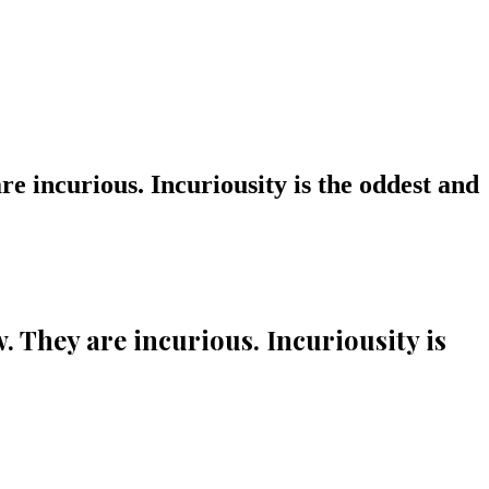
e incurious. Incuriousity is the oddest and
 They are incurious. Incuriousity is