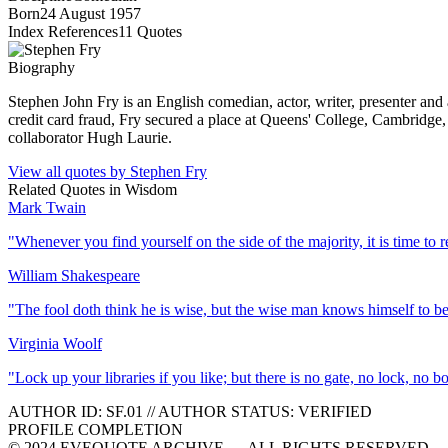
Born
24 August 1957
Index References
11
Quotes
Biography
Stephen John Fry is an English comedian, actor, writer, presenter and
credit card fraud, Fry secured a place at Queens' College, Cambridge,
collaborator Hugh Laurie.
View all quotes by
Stephen Fry
Related Quotes in
Wisdom
Mark Twain
"
Whenever you find yourself on the side of the majority, it is time to r
William Shakespeare
"
The fool doth think he is wise, but the wise man knows himself to be
Virginia Woolf
"
Lock up your libraries if you like; but there is no gate, no lock, no 
AUTHOR ID:
SF
.01
//
AUTHOR STATUS:
VERIFIED
PROFILE COMPLETION
© 2024 EVEQUOTE ARCHIVE — ALL RIGHTS RESERVED