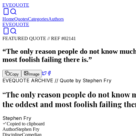
EVEQUOTE
Home
Quotes
Categories
Authors
EVEQUOTE
FEATURED QUOTE //
REF #02141
“
The only reason people do not know much i
most foolish failing there is.
”
Copy
Image
EVEQUOTE ARCHIVE // Quote by
Stephen Fry
“
The only reason people do not know mu
the oddest and most foolish failing ther
Stephen Fry
Copied to clipboard
Author
Stephen Fry
Discipline
Comedian