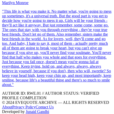
Marilyn Monroe
"
This life is what you make it. No matter what, you're going to mess
up sometimes, it's a universal truth. But the good part is you get to
decide how you're going to mess it up. Girls will be your friends -
they'll act like it anyway. But just remember, some come, some go.
The ones that stay with you through everything - they're your true
best friends. Don't let go of them. Also remember, sisters make the
best friends in the world. As for lovers, well, they'll come and go
too. And baby, I hate to say it, most of them - actually pretty much
all of them are going to break your heart, but you can't give up
because if you give up, you'll never find your soulmate. You'll never
find that half who makes you whole and that goes for everything.
Just because you fail once, doesn't mean you're gonna fail at
everything. Keep trying, hold on, and always, always, always
believe in yourself, because if you don't, then who will, sweetie? So
keep your head high, keep your chin up, and most importantly, keep
smiling, because life's a beautiful thing and there's so much to smile
about.
"
AUTHOR ID:
RWE
.01
//
AUTHOR STATUS:
VERIFIED
PROFILE COMPLETION
© 2024 EVEQUOTE ARCHIVE — ALL RIGHTS RESERVED
About
Privacy Policy
Contact Us
Developed by
Junaid Gandhi