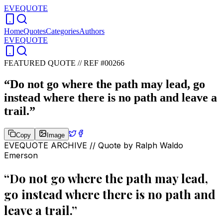
EVEQUOTE
Home
Quotes
Categories
Authors
EVEQUOTE
FEATURED QUOTE //
REF #00266
“
Do not go where the path may lead, go
instead where there is no path and leave a
trail.
”
Copy
Image
EVEQUOTE ARCHIVE // Quote by
Ralph Waldo
Emerson
“
Do not go where the path may lead,
go instead where there is no path and
leave a trail.
”