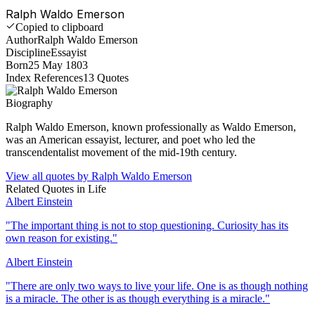
Ralph Waldo Emerson
Copied to clipboard
Author
Ralph Waldo Emerson
Discipline
Essayist
Born
25 May 1803
Index References
13
Quotes
Biography
Ralph Waldo Emerson, known professionally as Waldo Emerson,
was an American essayist, lecturer, and poet who led the
transcendentalist movement of the mid-19th century.
View all quotes by
Ralph Waldo Emerson
Related Quotes in
Life
Albert Einstein
"
The important thing is not to stop questioning. Curiosity has its
own reason for existing.
"
Albert Einstein
"
There are only two ways to live your life. One is as though nothing
is a miracle. The other is as though everything is a miracle.
"