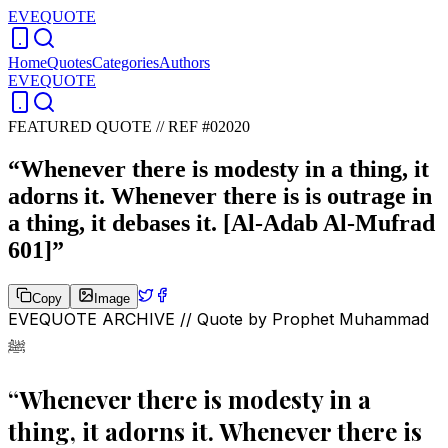
EVEQUOTE
Home
Quotes
Categories
Authors
EVEQUOTE
FEATURED QUOTE //
REF #02020
“
Whenever there is modesty in a thing, it
adorns it. Whenever there is is outrage in
a thing, it debases it. [Al-Adab Al-Mufrad
601]
”
Copy
Image
EVEQUOTE ARCHIVE // Quote by
Prophet Muhammad
ﷺ
“
Whenever there is modesty in a
thing, it adorns it. Whenever there is