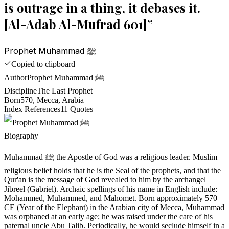
is outrage in a thing, it debases it.
[Al-Adab Al-Mufrad 601]
”
Prophet Muhammad ﷺ
Copied to clipboard
Author
Prophet Muhammad ﷺ
Discipline
The Last Prophet
Born
570, Mecca, Arabia
Index References
11
Quotes
Biography
Muhammad ﷺ the Apostle of God was a religious leader. Muslim
religious belief holds that he is the Seal of the prophets, and that the
Qur'an is the message of God revealed to him by the archangel
Jibreel (Gabriel). Archaic spellings of his name in English include:
Mohammed, Muhammed, and Mahomet. Born approximately 570
CE (Year of the Elephant) in the Arabian city of Mecca, Muhammad
was orphaned at an early age; he was raised under the care of his
paternal uncle Abu Talib. Periodically, he would seclude himself in a