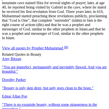
mountain cave named Hira for several nights of prayer; later, at age
40, he reported being visited by Gabriel in the cave, where he stated
he received his first revelation from God. Three years later, in 610,
Muhammad started preaching these revelations publicly, proclaiming
that "God is One", that complete "surrender" (islām) to him is the
right course of actiom (dīn) and that he was a prophet and
messenger of God, similar to the other prophets in Islam.and that he
was a prophet and messenger of God, similar to the other prophets
in Islam.
View all quotes by
Prophet Muhammad ﷺ
Related Quotes in
Beauty
Amy Bloom
"
You are imperfect, permanently and inevitably flawed. And you are
beautiful.
"
Dorothy Parker
"
Beauty is only skin deep, but ugly goes clean to the bone.
"
Edgar Allan Poe
"
There is no exquisite beauty, without some strangeness in the
proportion.
"