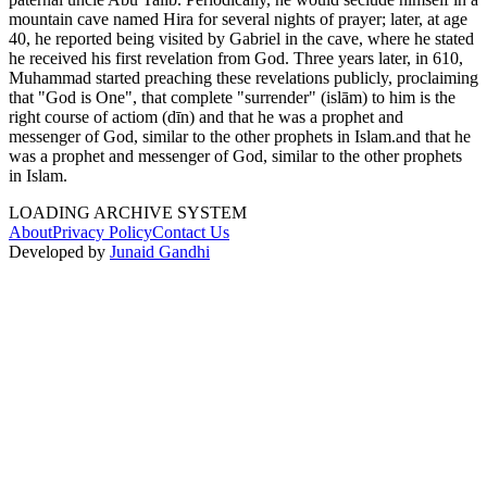
mountain cave named Hira for several nights of prayer; later, at age
40, he reported being visited by Gabriel in the cave, where he stated
he received his first revelation from God. Three years later, in 610,
Muhammad started preaching these revelations publicly, proclaiming
that "God is One", that complete "surrender" (islām) to him is the
right course of actiom (dīn) and that he was a prophet and
messenger of God, similar to the other prophets in Islam.and that he
was a prophet and messenger of God, similar to the other prophets
in Islam.
LOADING ARCHIVE SYSTEM
About
Privacy Policy
Contact Us
Developed by
Junaid Gandhi