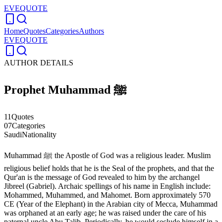
EVEQUOTE
Home
Quotes
Categories
Authors
EVEQUOTE
AUTHOR DETAILS
Prophet Muhammad ﷺ
11
Quotes
07
Categories
Saudi
Nationality
Muhammad ﷺ the Apostle of God was a religious leader. Muslim
religious belief holds that he is the Seal of the prophets, and that the
Qur'an is the message of God revealed to him by the archangel
Jibreel (Gabriel). Archaic spellings of his name in English include:
Mohammed, Muhammed, and Mahomet. Born approximately 570
CE (Year of the Elephant) in the Arabian city of Mecca, Muhammad
was orphaned at an early age; he was raised under the care of his
paternal uncle Abu Talib. Periodically, he would seclude himself in a