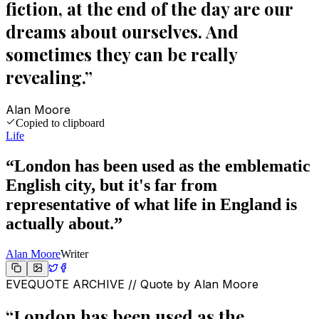
fiction, at the end of the day are our
dreams about ourselves. And
sometimes they can be really
revealing.
”
Alan Moore
Copied to clipboard
Life
“
London has been used as the emblematic
English city, but it's far from
representative of what life in England is
actually about.
”
Alan Moore
Writer
EVEQUOTE ARCHIVE // Quote by
Alan Moore
“
London has been used as the