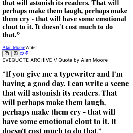
that will astonish its readers. That will
perhaps make them laugh, perhaps make
them cry - that will have some emotional
clout to it. It doesn't cost much to do
that.
”
Alan Moore
Writer
EVEQUOTE ARCHIVE // Quote by
Alan Moore
“
If you give me a typewriter and I'm
having a good day, I can write a scene
that will astonish its readers. That
will perhaps make them laugh,
perhaps make them cry - that will
have some emotional clout to it. It
doesn't cost much to do that.
”