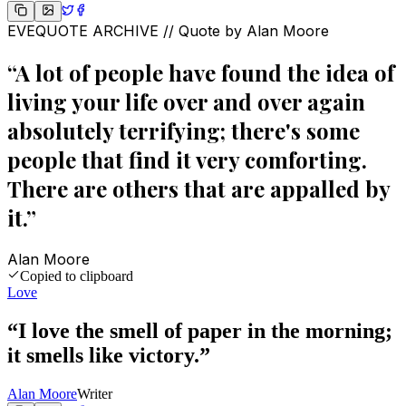
EVEQUOTE ARCHIVE // Quote by
Alan Moore
“
A lot of people have found the idea of
living your life over and over again
absolutely terrifying; there's some
people that find it very comforting.
There are others that are appalled by
it.
”
Alan Moore
Copied to clipboard
Love
“
I love the smell of paper in the morning;
it smells like victory.
”
Alan Moore
Writer