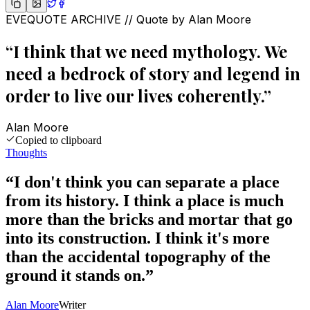
EVEQUOTE ARCHIVE // Quote by
Alan Moore
“
I think that we need mythology. We
need a bedrock of story and legend in
order to live our lives coherently.
”
Alan Moore
Copied to clipboard
Thoughts
“
I don't think you can separate a place
from its history. I think a place is much
more than the bricks and mortar that go
into its construction. I think it's more
than the accidental topography of the
ground it stands on.
”
Alan Moore
Writer