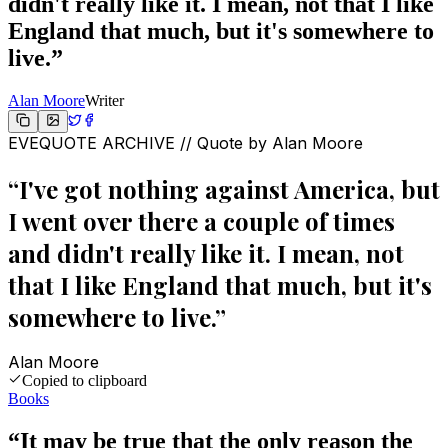
didn't really like it. I mean, not that I like
England that much, but it's somewhere to
live.
”
Alan Moore
Writer
EVEQUOTE ARCHIVE // Quote by
Alan Moore
“
I've got nothing against America, but
I went over there a couple of times
and didn't really like it. I mean, not
that I like England that much, but it's
somewhere to live.
”
Alan Moore
Copied to clipboard
Books
“
It may be true that the only reason the