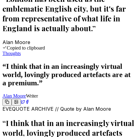
emblematic English city, but it's far
from representative of what life in
England is actually about.
”
Alan Moore
Copied to clipboard
Thoughts
“
I think that in an increasingly virtual
world, lovingly produced artefacts are at
a premium.
”
Alan Moore
Writer
EVEQUOTE ARCHIVE // Quote by
Alan Moore
“
I think that in an increasingly virtual
world, lovingly produced artefacts