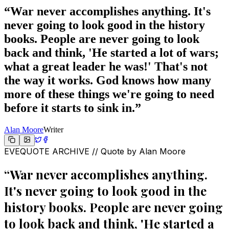
“
War never accomplishes anything. It's
never going to look good in the history
books. People are never going to look
back and think, 'He started a lot of wars;
what a great leader he was!' That's not
the way it works. God knows how many
more of these things we're going to need
before it starts to sink in.
”
Alan Moore
Writer
EVEQUOTE ARCHIVE // Quote by
Alan Moore
“
War never accomplishes anything.
It's never going to look good in the
history books. People are never going
to look back and think, 'He started a