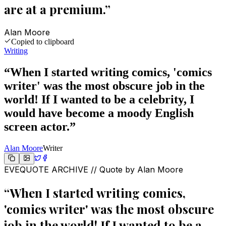
are at a premium.
”
Alan Moore
Copied to clipboard
Writing
“
When I started writing comics, 'comics
writer' was the most obscure job in the
world! If I wanted to be a celebrity, I
would have become a moody English
screen actor.
”
Alan Moore
Writer
EVEQUOTE ARCHIVE // Quote by
Alan Moore
“
When I started writing comics,
'comics writer' was the most obscure
job in the world! If I wanted to be a