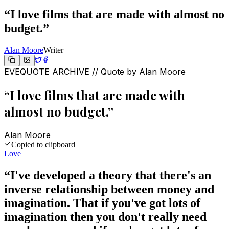
“
I love films that are made with almost no
budget.
”
Alan Moore
Writer
EVEQUOTE ARCHIVE // Quote by
Alan Moore
“
I love films that are made with
almost no budget.
”
Alan Moore
Copied to clipboard
Love
“
I've developed a theory that there's an
inverse relationship between money and
imagination. That if you've got lots of
imagination then you don't really need