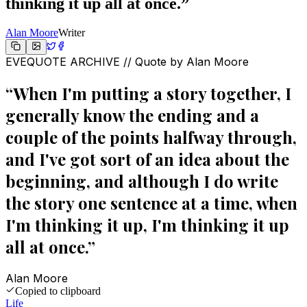
thinking it up all at once.
”
Alan Moore
Writer
EVEQUOTE ARCHIVE // Quote by
Alan Moore
“
When I'm putting a story together, I
generally know the ending and a
couple of the points halfway through,
and I've got sort of an idea about the
beginning, and although I do write
the story one sentence at a time, when
I'm thinking it up, I'm thinking it up
all at once.
”
Alan Moore
Copied to clipboard
Life