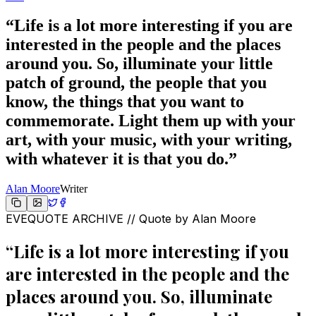
“
Life is a lot more interesting if you are
interested in the people and the places
around you. So, illuminate your little
patch of ground, the people that you
know, the things that you want to
commemorate. Light them up with your
art, with your music, with your writing,
with whatever it is that you do.
”
Alan Moore
Writer
EVEQUOTE ARCHIVE // Quote by
Alan Moore
“
Life is a lot more interesting if you
are interested in the people and the
places around you. So, illuminate