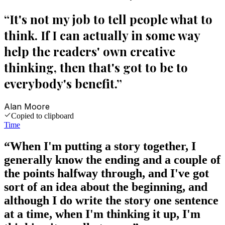
“
It's not my job to tell people what to
think. If I can actually in some way
help the readers' own creative
thinking, then that's got to be to
everybody's benefit.
”
Alan Moore
Copied to clipboard
Time
“
When I'm putting a story together, I
generally know the ending and a couple of
the points halfway through, and I've got
sort of an idea about the beginning, and
although I do write the story one sentence
at a time, when I'm thinking it up, I'm