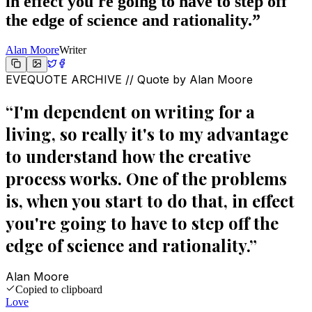
in effect you're going to have to step off
the edge of science and rationality.
”
Alan Moore
Writer
EVEQUOTE ARCHIVE // Quote by
Alan Moore
“
I'm dependent on writing for a
living, so really it's to my advantage
to understand how the creative
process works. One of the problems
is, when you start to do that, in effect
you're going to have to step off the
edge of science and rationality.
”
Alan Moore
Copied to clipboard
Love