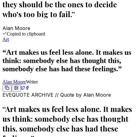
they should be the ones to decide
who's too big to fail.
”
Alan Moore
Copied to clipboard
Art
“
Art makes us feel less alone. It makes us
think: somebody else has thought this,
somebody else has had these feelings.
”
Alan Moore
Writer
EVEQUOTE ARCHIVE // Quote by
Alan Moore
“
Art makes us feel less alone. It makes
us think: somebody else has thought
this, somebody else has had these