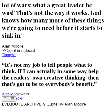
lot of wars; what a great leader he
was!' That's not the way it works. God
knows how many more of these things
we're going to need before it starts to
sink in.
”
Alan Moore
Copied to clipboard
Thoughts
“
It's not my job to tell people what to
think. If I can actually in some way help
the readers' own creative thinking, then
that's got to be to everybody's benefit.
”
Alan Moore
Writer
EVEQUOTE ARCHIVE // Quote by
Alan Moore