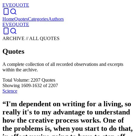
EVEQUOTE
Home
Quotes
Categories
Authors
EVEQUOTE
ARCHIVE // ALL QUOTES
Quotes
A complete collection of all recorded observations and excerpts
within the archive.
Total Volume:
2207
Quotes
Showing
1609
-
1632
of
2207
Science
“
I'm dependent on writing for a living, so
really it's to my advantage to understand
how the creative process works. One of
the problems is, when you start to do that,