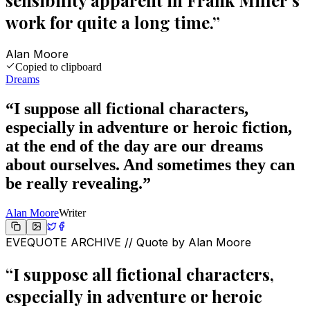
sensibility apparent in Frank Miller's
work for quite a long time.
”
Alan Moore
Copied to clipboard
Dreams
“
I suppose all fictional characters,
especially in adventure or heroic fiction,
at the end of the day are our dreams
about ourselves. And sometimes they can
be really revealing.
”
Alan Moore
Writer
EVEQUOTE ARCHIVE // Quote by
Alan Moore
“
I suppose all fictional characters,
especially in adventure or heroic