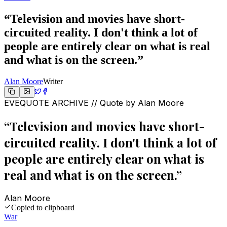
“
Television and movies have short-
circuited reality. I don't think a lot of
people are entirely clear on what is real
and what is on the screen.
”
Alan Moore
Writer
EVEQUOTE ARCHIVE // Quote by
Alan Moore
“
Television and movies have short-
circuited reality. I don't think a lot of
people are entirely clear on what is
real and what is on the screen.
”
Alan Moore
Copied to clipboard
War