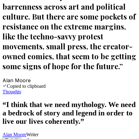
barrenness across art and political
culture. But there are some pockets of
resistance on the extreme margins,
like the techno-savvy protest
movements, small press, the creator-
owned comics, that seem to be getting
some signs of hope for the future.
”
Alan Moore
Copied to clipboard
Thoughts
“
I think that we need mythology. We need
a bedrock of story and legend in order to
live our lives coherently.
”
Alan Moore
Writer