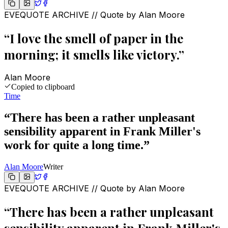
EVEQUOTE ARCHIVE // Quote by
Alan Moore
“
I love the smell of paper in the
morning; it smells like victory.
”
Alan Moore
Copied to clipboard
Time
“
There has been a rather unpleasant
sensibility apparent in Frank Miller's
work for quite a long time.
”
Alan Moore
Writer
EVEQUOTE ARCHIVE // Quote by
Alan Moore
“
There has been a rather unpleasant