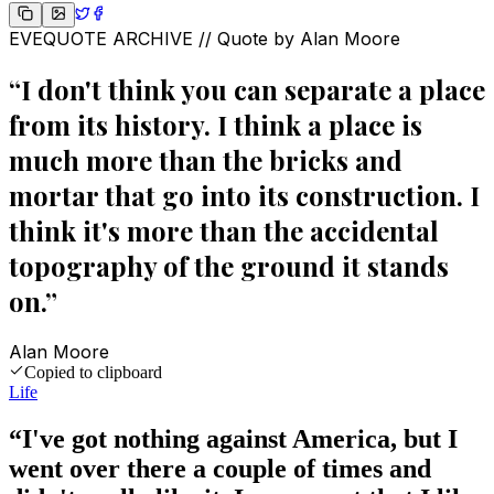
EVEQUOTE ARCHIVE // Quote by
Alan Moore
“
I don't think you can separate a place
from its history. I think a place is
much more than the bricks and
mortar that go into its construction. I
think it's more than the accidental
topography of the ground it stands
on.
”
Alan Moore
Copied to clipboard
Life
“
I've got nothing against America, but I
went over there a couple of times and