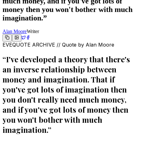
much money, and if you've got lots of
money then you won't bother with much
imagination.
”
Alan Moore
Writer
EVEQUOTE ARCHIVE // Quote by
Alan Moore
“
I've developed a theory that there's
an inverse relationship between
money and imagination. That if
you've got lots of imagination then
you don't really need much money,
and if you've got lots of money then
you won't bother with much
imagination.
”