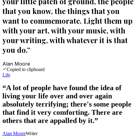
your little patch of ground, the people
that you know, the things that you
want to commemorate. Light them up
with your art, with your music, with
your writing, with whatever it is that
you do.
”
Alan Moore
Copied to clipboard
Life
“
A lot of people have found the idea of
living your life over and over again
absolutely terrifying; there's some people
that find it very comforting. There are
others that are appalled by it.
”
Alan Moore
Writer