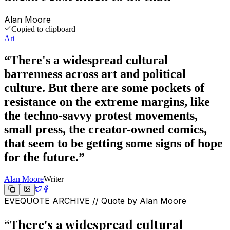
Alan Moore
Copied to clipboard
Art
“
There's a widespread cultural
barrenness across art and political
culture. But there are some pockets of
resistance on the extreme margins, like
the techno-savvy protest movements,
small press, the creator-owned comics,
that seem to be getting some signs of hope
for the future.
”
Alan Moore
Writer
EVEQUOTE ARCHIVE // Quote by
Alan Moore
“
There's a widespread cultural