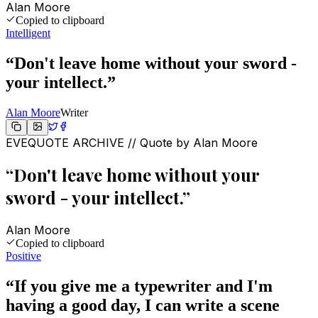
Alan Moore
Copied to clipboard
Intelligent
“
Don't leave home without your sword -
your intellect.
”
Alan Moore
Writer
EVEQUOTE ARCHIVE // Quote by
Alan Moore
“
Don't leave home without your
sword - your intellect.
”
Alan Moore
Copied to clipboard
Positive
“
If you give me a typewriter and I'm
having a good day, I can write a scene