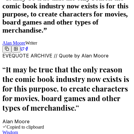
comic book industry now exists is for this
purpose, to create characters for movies,
board games and other types of
merchandise.
”
Alan Moore
Writer
EVEQUOTE ARCHIVE // Quote by
Alan Moore
“
It may be true that the only reason
the comic book industry now exists is
for this purpose, to create characters
for movies, board games and other
types of merchandise.
”
Alan Moore
Copied to clipboard
Wisdom