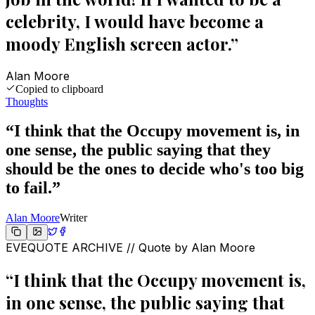
celebrity, I would have become a
moody English screen actor.
”
Alan Moore
Copied to clipboard
Thoughts
“
I think that the Occupy movement is, in
one sense, the public saying that they
should be the ones to decide who's too big
to fail.
”
Alan Moore
Writer
EVEQUOTE ARCHIVE // Quote by
Alan Moore
“
I think that the Occupy movement is,
in one sense, the public saying that