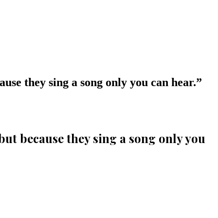
cause they sing a song only you can hear.
”
, but because they sing a song only you