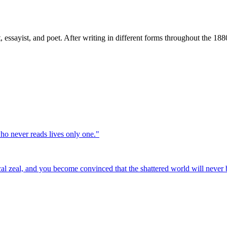
, essayist, and poet. After writing in different forms throughout the 1
who never reads lives only one.
"
cal zeal, and you become convinced that the shattered world will never b