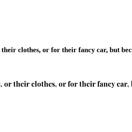
their clothes, or for their fancy car, but be
 or their clothes, or for their fancy car