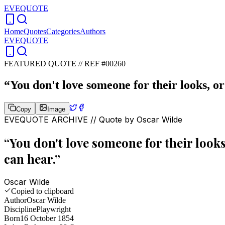
EVEQUOTE
Home
Quotes
Categories
Authors
EVEQUOTE
FEATURED QUOTE //
REF #00260
“
You don't love someone for their looks, or 
Copy
Image
EVEQUOTE ARCHIVE // Quote by
Oscar Wilde
“
You don't love someone for their looks,
can hear.
”
Oscar Wilde
Copied to clipboard
Author
Oscar Wilde
Discipline
Playwright
Born
16 October 1854