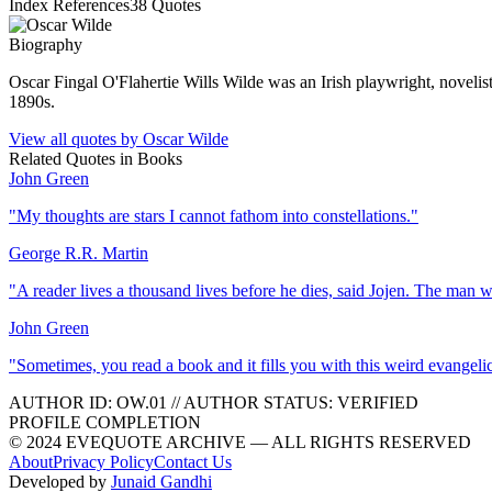
Index References
38
Quotes
Biography
Oscar Fingal O'Flahertie Wills Wilde was an Irish playwright, novelist
1890s.
View all quotes by
Oscar Wilde
Related Quotes in
Books
John Green
"
My thoughts are stars I cannot fathom into constellations.
"
George R.R. Martin
"
A reader lives a thousand lives before he dies, said Jojen. The man 
John Green
"
Sometimes, you read a book and it fills you with this weird evangeli
AUTHOR ID:
OW
.01
//
AUTHOR STATUS:
VERIFIED
PROFILE COMPLETION
© 2024 EVEQUOTE ARCHIVE — ALL RIGHTS RESERVED
About
Privacy Policy
Contact Us
Developed by
Junaid Gandhi