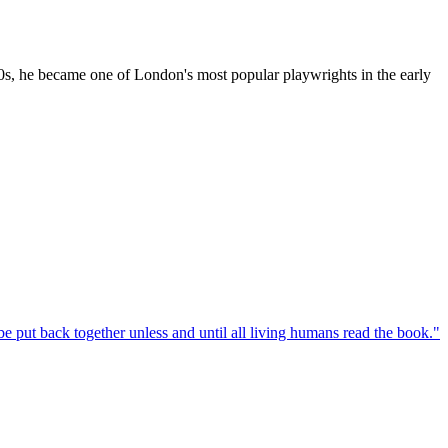
880s, he became one of London's most popular playwrights in the early
e put back together unless and until all living humans read the book.
"