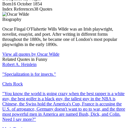
Born
16 October 1854
Index References
38
Quotes
Biography
Oscar Fingal O'Flahertie Wills Wilde was an Irish playwright,
novelist, essayist, and poet. After writing in different forms
throughout the 1880s, he became one of London's most popular
playwrights in the early 1890s.
View all quotes by
Oscar Wilde
Related Quotes in
Funny
Robert A. Heinlein
"
Specialization is for insects.
"
Chris Rock
"
You know the world is going crazy when the best rapper is a white
guy, the best golfer is a black guy, the tallest guy in the NBA is
Chinese, the Swiss hold the America's Cup, France is accusing the
U.S. of arrogance, Germany doesn't want to go to war, and the three
most powerful men in America are named Bush, Dick, and Colin.
Need I say more?
"