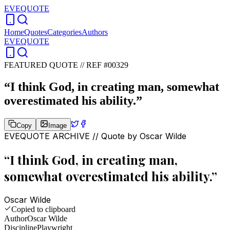
EVEQUOTE
Home
Quotes
Categories
Authors
EVEQUOTE
FEATURED QUOTE //
REF #00329
“
I think God, in creating man, somewhat
overestimated his ability.
”
Copy
Image
EVEQUOTE ARCHIVE // Quote by
Oscar Wilde
“
I think God, in creating man,
somewhat overestimated his ability.
”
Oscar Wilde
Copied to clipboard
Author
Oscar Wilde
Discipline
Playwright