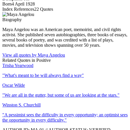
Born
4 April 1928
Index References
22
Quotes
Biography
Maya Angelou was an American poet, memoirist, and civil rights
activist. She published seven autobiographies, three books of essays,
several books of poetry, and was credited with a list of plays,
movies, and television shows spanning over 50 years.
View all quotes by
Maya Angelou
Related Quotes in
Positive
Trisha Yearwood
"
What's meant to be will always find a way
"
Oscar Wilde
"
We are all in the gutter, but some of us are looking at the stars.
"
Winston S. Churchill
"
A pessimist sees the difficulty in every opportunity; an optimist sees
the opportunity in every difficulty.
"
AUTHOR ID:
MA
.01
//
AUTHOR STATUS:
VERIFIED