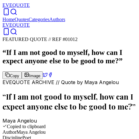
EVEQUOTE
Home
Quotes
Categories
Authors
EVEQUOTE
FEATURED QUOTE //
REF #01012
“
If I am not good to myself, how can I
expect anyone else to be good to me?
”
Copy
Image
EVEQUOTE ARCHIVE // Quote by
Maya Angelou
“
If I am not good to myself, how can I
expect anyone else to be good to me?
”
Maya Angelou
Copied to clipboard
Author
Maya Angelou
Discipline
Poet