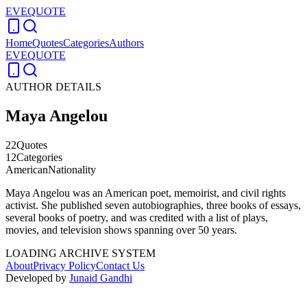
EVEQUOTE
Home
Quotes
Categories
Authors
EVEQUOTE
AUTHOR DETAILS
Maya Angelou
22
Quotes
12
Categories
American
Nationality
Maya Angelou was an American poet, memoirist, and civil rights
activist. She published seven autobiographies, three books of essays,
several books of poetry, and was credited with a list of plays,
movies, and television shows spanning over 50 years.
LOADING ARCHIVE SYSTEM
About
Privacy Policy
Contact Us
Developed by
Junaid Gandhi