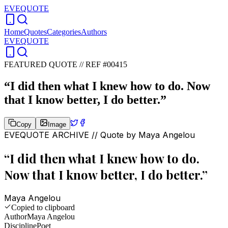
EVEQUOTE
Home
Quotes
Categories
Authors
EVEQUOTE
FEATURED QUOTE //
REF #00415
“
I did then what I knew how to do. Now
that I know better, I do better.
”
Copy
Image
EVEQUOTE ARCHIVE // Quote by
Maya Angelou
“
I did then what I knew how to do.
Now that I know better, I do better.
”
Maya Angelou
Copied to clipboard
Author
Maya Angelou
Discipline
Poet