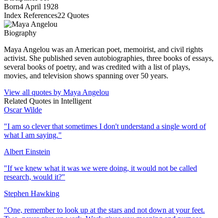
Born
4 April 1928
Index References
22
Quotes
Biography
Maya Angelou was an American poet, memoirist, and civil rights
activist. She published seven autobiographies, three books of essays,
several books of poetry, and was credited with a list of plays,
movies, and television shows spanning over 50 years.
View all quotes by
Maya Angelou
Related Quotes in
Intelligent
Oscar Wilde
"
I am so clever that sometimes I don't understand a single word of
what I am saying.
"
Albert Einstein
"
If we knew what it was we were doing, it would not be called
research, would it?
"
Stephen Hawking
"
One, remember to look up at the stars and not down at your feet.