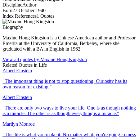
Discipline
Author
Born
27 October 1940
Index References
1
Quotes
Biography
Maxine Hong Kingston is a Chinese American author and Professor
Emerita at the University of California, Berkeley, where she
graduated with a BA in English in 1962.
View all quotes by
Maxine Hong Kingston
Related Quotes in
Life
Albert Einstein
"
The important thing is not to stop questioning. Curiosity has its
own reason for existing.
"
Albert Einstein
"
There are only two ways to live your life. One is as though nothing
is a miracle. The other is as though everything is a miracle.
"
Marilyn Monroe
"
This life is what you make it. No matter what, you're going to mess