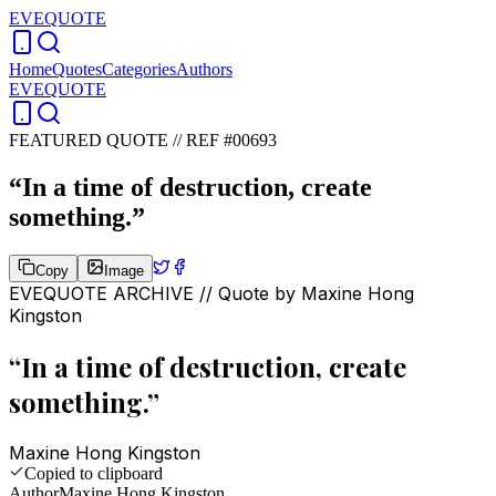
EVEQUOTE
Home
Quotes
Categories
Authors
EVEQUOTE
FEATURED QUOTE //
REF #00693
“
In a time of destruction, create
something.
”
Copy
Image
EVEQUOTE ARCHIVE // Quote by
Maxine Hong
Kingston
“
In a time of destruction, create
something.
”
Maxine Hong Kingston
Copied to clipboard
Author
Maxine Hong Kingston