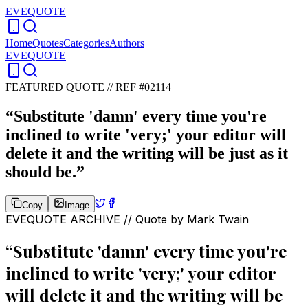
EVEQUOTE
Home
Quotes
Categories
Authors
EVEQUOTE
FEATURED QUOTE //
REF #02114
“
Substitute 'damn' every time you're
inclined to write 'very;' your editor will
delete it and the writing will be just as it
should be.
”
Copy
Image
EVEQUOTE ARCHIVE // Quote by
Mark Twain
“
Substitute 'damn' every time you're
inclined to write 'very;' your editor
will delete it and the writing will be