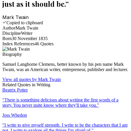
just as it should be.
”
Mark Twain
Copied to clipboard
Author
Mark Twain
Discipline
Writer
Born
30 November 1835
Index References
46
Quotes
Biography
Samuel Langhorne Clemens, better known by his pen name Mark
Twain, was an American writer, entrepreneur, publisher and lecturer.
View all quotes by
Mark Twain
Related Quotes in
Writing
Beatrix Potter
"
There is something delicious about writing the first words of a
story. You never quite know where they'll take you.
"
Joss Whedon
"
I write to give myself strength. I write to be the characters that I am
not. I write to explore all the things I'm afraid of.
"